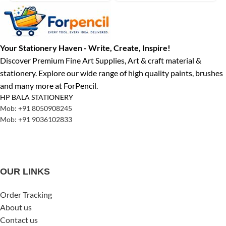
Your Stationery Haven - Write, Create, Inspire!
Discover Premium Fine Art Supplies, Art & craft material &
stationery. Explore our wide range of high quality paints, brushes
and many more at ForPencil.
HP BALA STATIONERY
Mob: +91 8050908245
Mob: +91 9036102833
OUR LINKS
Order Tracking
About us
Contact us