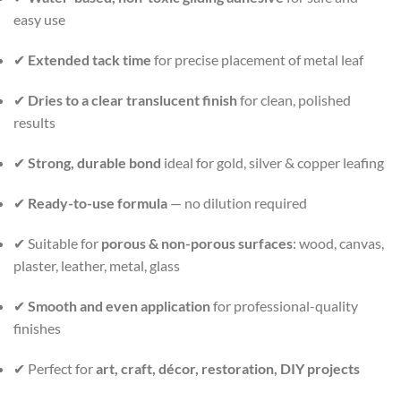
easy use
✔
Extended tack time
for precise placement of metal leaf
✔
Dries to a clear translucent finish
for clean, polished
results
✔
Strong, durable bond
ideal for gold, silver & copper leafing
✔
Ready-to-use formula
— no dilution required
✔ Suitable for
porous & non-porous surfaces
: wood, canvas,
plaster, leather, metal, glass
✔
Smooth and even application
for professional-quality
finishes
✔ Perfect for
art, craft, décor, restoration, DIY projects