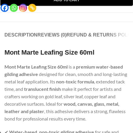
DESCRIPTION
REVIEWS (0)
REFUND & RETURNS POLIC
Mont Marte Leafing Size 60ml
Mont Marte Leafing Size 60ml
is a
premium water-based
gilding adhesive
designed for clean, smooth and long-lasting
metal leaf application. Its
non-toxic formula
, extended tack
time, and
translucent finish
make it perfect for artists and
crafters working on gold leaf, silver leaf, copper leaf and
decorative surfaces. Ideal for
wood, canvas, glass, metal,
leather and plaster
, this adhesive delivers a strong, flawless
bond for professional results every time.
✔
Water-based, non-toxic gilding adhesive
for safe and