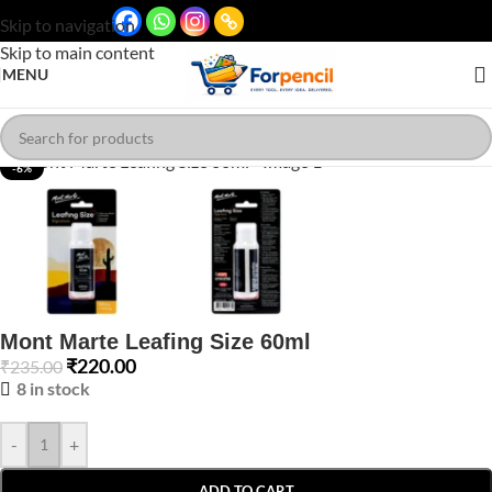
Skip to navigation
Skip to main content
MENU
Click to enlarge
-6%
Mont Marte Leafing Size 60ml
₹
220.00
₹
235.00
8 in stock
-
+
ADD TO CART