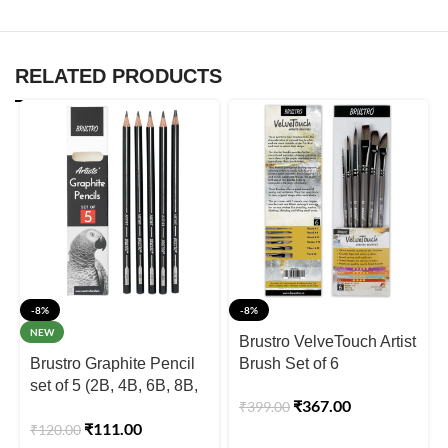
RELATED PRODUCTS
-8%
-8%
NEW
Brustro VelveTouch Artist
Brustro Graphite Pencil
Brush Set of 6
set of 5 (2B, 4B, 6B, 8B,
₹
367.00
₹
399.00
10B)
₹
111.00
₹
120.00