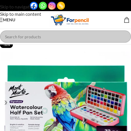
Skip to navigation
Skip to main content
MENU
-10%