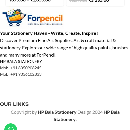
₹
3,595.00
Watercolor Tubes 5 ml
Your Stationery Haven - Write, Create, Inspire!
Discover Premium Fine Art Supplies, Art & craft material &
stationery. Explore our wide range of high quality paints, brushes
and many more at ForPencil.
HP BALA STATIONERY
Mob: +91 8050908245
Mob: +91 9036102833
OUR LINKS
Copyright by
HP Bala Stationery
Design
2024
HP Bala
Stationery
.