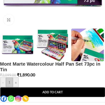
Click to enlarge
Mont Marte Watercolour Half Pan Set 73pc in
Tin
₹
1,890.00
₹
2,099.00
-
+
ADD TO CART