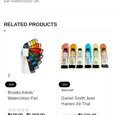
pan watercolour set.
RELATED PRODUCTS
-20%
-10%
SOLD OUT
Brustro Artists ’
Watercolour Pan
Daniel Smith Jean
Haines’ All That
Shimmers Set of 6
₹
679.00
–
₹
1,059.00
₹
3,235.00