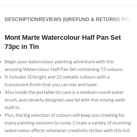
DESCRIPTION
REVIEWS (0)
REFUND & RETURNS POLIC
Mont Marte Watercolour Half Pan Set
73pc in Tin
Begin your watercolour painting adventure with this
amazing Watercolour Half Pan Set containing 72 colours.
It includes 50 bright and 22 metallic colours with a
translucent finish that you can mix and layer.
Also inside the portable tin case is a medium round water
brush, and cleverly designed case lid with five mixing wells
built in.
Plus, the big selection of colours will keep you creating for
many painting sessions to come. Create a variety of stunning
watercolour effects whenever creativity strikes with this full