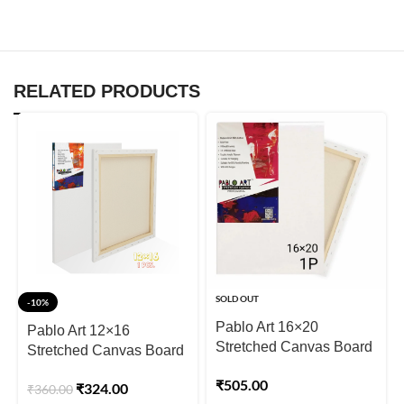
RELATED PRODUCTS
SOLD OUT
-10%
Pablo Art 16×20
Pablo Art 12×16
Stretched Canvas Board
Stretched Canvas Board
₹
505.00
₹
324.00
₹
360.00