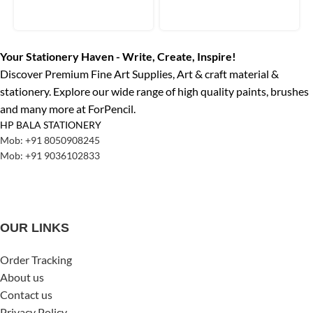
Your Stationery Haven - Write, Create, Inspire!
Discover Premium Fine Art Supplies, Art & craft material &
stationery. Explore our wide range of high quality paints, brushes
and many more at ForPencil.
HP BALA STATIONERY
Mob: +91 8050908245
Mob: +91 9036102833
OUR LINKS
Order Tracking
About us
Contact us
Privacy Policy