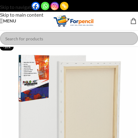
Skip to navigation
Skip to main content
MENU
-10%