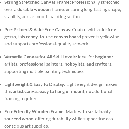
Strong Stretched Canvas Frame:
Professionally stretched
over a
durable wooden frame
, ensuring long-lasting shape,
stability, and a smooth painting surface.
Pre-Primed & Acid-Free Canvas:
Coated with
acid-free
gesso
, this
ready-to-use canvas board
prevents yellowing
and supports professional-quality artwork.
Versatile Canvas for All Skill Levels:
Ideal for
beginner
artists, professional painters, hobbyists, and crafters
,
supporting multiple painting techniques.
Lightweight & Easy to Display:
Lightweight design makes
this
artist canvas easy to hang or mount
, no additional
framing required.
Eco-Friendly Wooden Frame:
Made with
sustainably
sourced wood
, offering durability while supporting eco-
conscious art supplies.