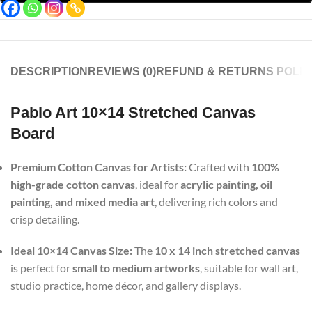
DESCRIPTION
REVIEWS (0)
REFUND & RETURNS POLIC
Pablo Art 10×14 Stretched Canvas
Board
Premium Cotton Canvas for Artists:
Crafted with
100%
high-grade cotton canvas
, ideal for
acrylic painting, oil
painting, and mixed media art
, delivering rich colors and
crisp detailing.
Ideal 10×14 Canvas Size:
The
10 x 14 inch stretched canvas
is perfect for
small to medium artworks
, suitable for wall art,
studio practice, home décor, and gallery displays.