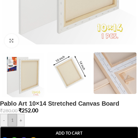
Click to enlarge
Pablo Art 10×14 Stretched Canvas Board
₹
252.00
₹
280.00
-
+
ADD TO CART