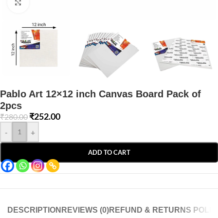
Click to enlarge
Pablo Art 12×12 inch Canvas Board Pack of
2pcs
₹
252.00
₹
280.00
-
+
ADD TO CART
DESCRIPTION
REVIEWS (0)
REFUND & RETURNS POLIC