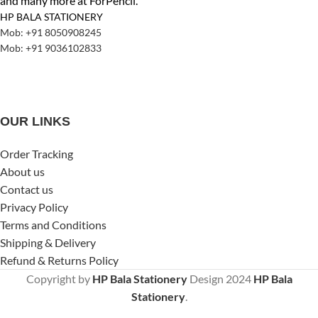
and many more at ForPencil.
HP BALA STATIONERY
Mob: +91 8050908245
Mob: +91 9036102833
OUR LINKS
Order Tracking
About us
Contact us
Privacy Policy
Terms and Conditions
Shipping & Delivery
Refund & Returns Policy
Copyright by
HP Bala Stationery
Design
2024
HP Bala
Stationery
.