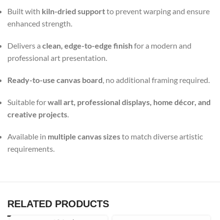
Built with
kiln-dried support
to prevent warping and ensure
enhanced strength.
Delivers a
clean, edge-to-edge finish
for a modern and
professional art presentation.
Ready-to-use canvas board
, no additional framing required.
Suitable for
wall art, professional displays, home décor, and
creative projects
.
Available in
multiple canvas sizes
to match diverse artistic
requirements.
RELATED PRODUCTS