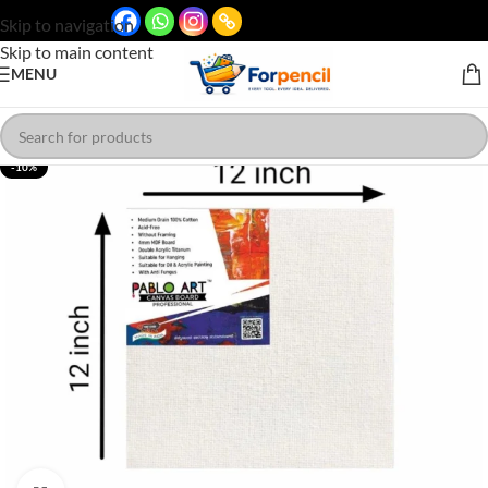
Skip to navigation
Skip to main content
MENU
-10%