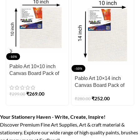
-10%
Pablo Art 10×10 inch
-10%
Canvas Board Pack of
Pablo Art 10×14 inch
3pcs
Canvas Board Pack of
2pcs
₹
269.00
₹
299.00
₹
252.00
₹
280.00
Your Stationery Haven - Write, Create, Inspire!
Discover Premium Fine Art Supplies, Art & craft material &
stationery. Explore our wide range of high quality paints, brushes