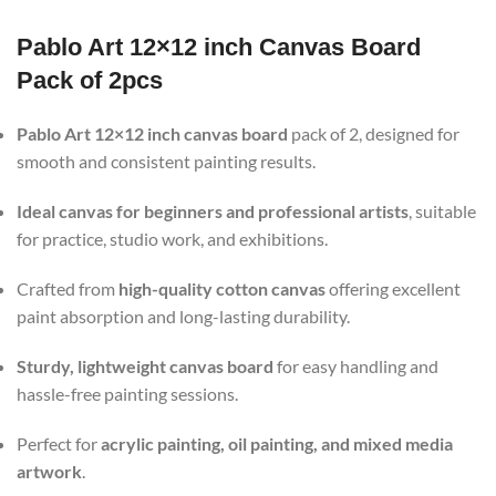
Pablo Art 12×12 inch Canvas Board
Pack of 2pcs
Pablo Art 12×12 inch canvas board
pack of 2, designed for
smooth and consistent painting results.
Ideal canvas for beginners and professional artists
, suitable
for practice, studio work, and exhibitions.
Crafted from
high-quality cotton canvas
offering excellent
paint absorption and long-lasting durability.
Sturdy, lightweight canvas board
for easy handling and
hassle-free painting sessions.
Perfect for
acrylic painting, oil painting, and mixed media
artwork
.