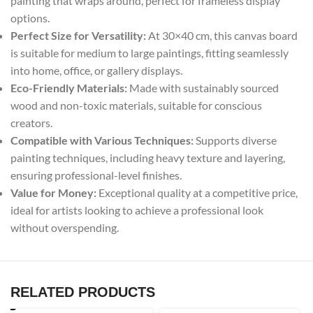
painting that wraps around, perfect for frameless display
options.
Perfect Size for Versatility:
At 30×40 cm, this canvas board
is suitable for medium to large paintings, fitting seamlessly
into home, office, or gallery displays.
Eco-Friendly Materials:
Made with sustainably sourced
wood and non-toxic materials, suitable for conscious
creators.
Compatible with Various Techniques:
Supports diverse
painting techniques, including heavy texture and layering,
ensuring professional-level finishes.
Value for Money:
Exceptional quality at a competitive price,
ideal for artists looking to achieve a professional look
without overspending.
RELATED PRODUCTS