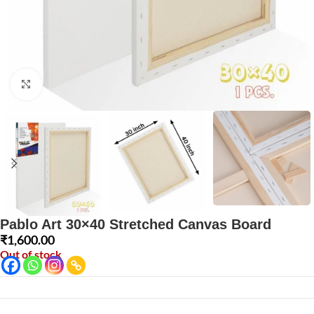
Click to enlarge
Pablo Art 30×40 Stretched Canvas Board
₹
1,600.00
Out of stock