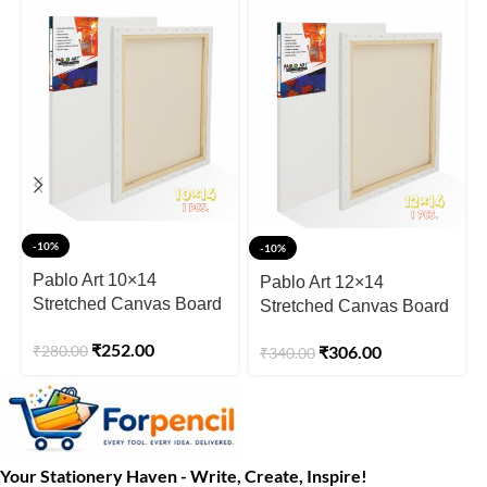
-10%
-10%
Pablo Art 10×14
Pablo Art 12×14
Stretched Canvas Board
Stretched Canvas Board
₹
252.00
₹
280.00
₹
306.00
₹
340.00
Your Stationery Haven - Write, Create, Inspire!