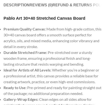
DESCRIPTION
REVIEWS (0)
REFUND & RETURNS POLIC
Pablo Art 30×40 Stretched Canvas Board
Premium Quality Canvas:
Made from high-grade cotton, this
30×40 canvas board offers a smooth surface perfect for
acrylics, oils, and mixed media, enhancing color vibrancy and
detail in every stroke.
Durable Stretched Frame:
Pre-stretched over a sturdy
wooden frame, ensuring a professional finish and long-
lasting structure that resists warping and bending.
Ideal for Artists of All Levels:
Whether you’re a beginner or
a professional artist, this canvas provides a reliable base for
creating artwork, practice, or even high-end commissions.
Ready to Use:
Pre-primed and ready for painting straight out
of the package; no additional preparation needed.
Gallery-Wrap Edges:
Clean edges on all sides allow for