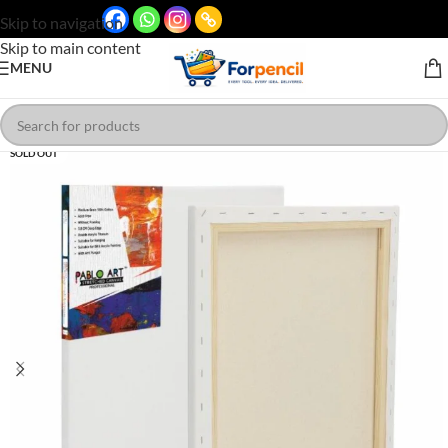
Skip to navigation
Skip to main content
MENU
SOLD OUT