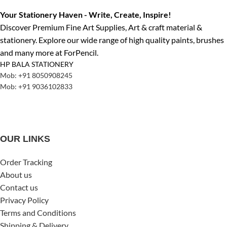
Your Stationery Haven - Write, Create, Inspire!
Discover Premium Fine Art Supplies, Art & craft material &
stationery. Explore our wide range of high quality paints, brushes
and many more at ForPencil.
HP BALA STATIONERY
Mob: +91 8050908245
Mob: +91 9036102833
OUR LINKS
Order Tracking
About us
Contact us
Privacy Policy
Terms and Conditions
Shipping & Delivery