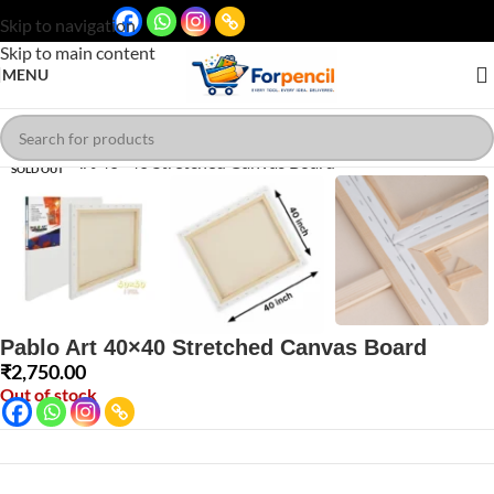
Skip to navigation
Skip to main content
MENU
Click to enlarge
SOLD OUT
Pablo Art 40×40 Stretched Canvas Board
₹
2,750.00
Out of stock