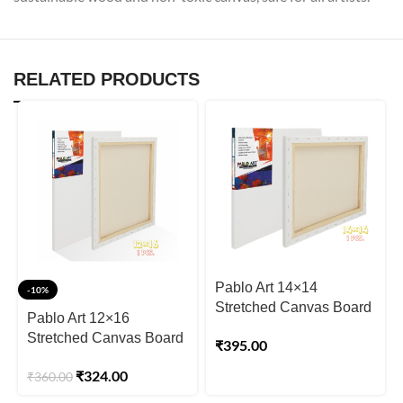
RELATED PRODUCTS
Pablo Art 14×14
-10%
Stretched Canvas Board
Pablo Art 12×16
Stretched Canvas Board
₹
395.00
₹
324.00
₹
360.00