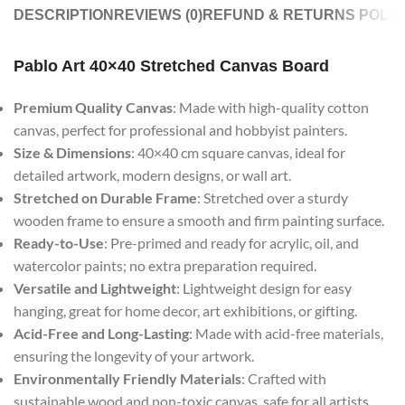
DESCRIPTION
REVIEWS (0)
REFUND & RETURNS POLIC
Pablo Art 40×40 Stretched Canvas Board
Premium Quality Canvas
: Made with high-quality cotton
canvas, perfect for professional and hobbyist painters.
Size & Dimensions
: 40×40 cm square canvas, ideal for
detailed artwork, modern designs, or wall art.
Stretched on Durable Frame
: Stretched over a sturdy
wooden frame to ensure a smooth and firm painting surface.
Ready-to-Use
: Pre-primed and ready for acrylic, oil, and
watercolor paints; no extra preparation required.
Versatile and Lightweight
: Lightweight design for easy
hanging, great for home decor, art exhibitions, or gifting.
Acid-Free and Long-Lasting
: Made with acid-free materials,
ensuring the longevity of your artwork.
Environmentally Friendly Materials
: Crafted with
sustainable wood and non-toxic canvas, safe for all artists.