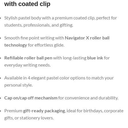
with coated clip
Stylish pastel body with a premium coated clip, perfect for
students, professionals, and gifting.
Smooth fine point writing with
Navigator X roller ball
technology
for effortless glide.
Refillable roller ball pen
with long-lasting
blue ink
for
everyday writing needs.
Available in 4 elegant pastel color options to match your
personal style.
Cap on/cap off mechanism
for convenience and durability.
Premium
gift-ready packaging
, ideal for birthdays, corporate
gifts, or stationery lovers.