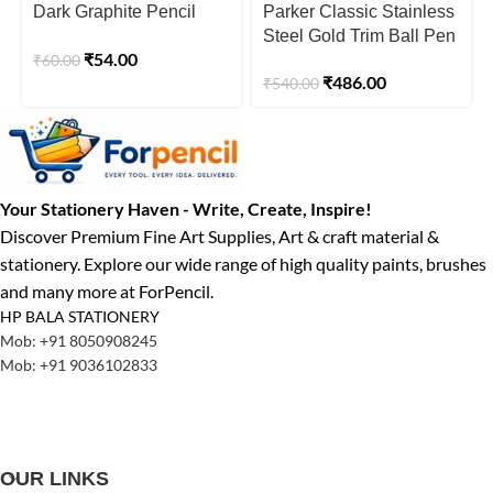
Dark Graphite Pencil
Parker Classic Stainless
Box
Steel Gold Trim Ball Pen
₹
54.00
₹
60.00
₹
486.00
₹
540.00
Your Stationery Haven - Write, Create, Inspire!
Discover Premium Fine Art Supplies, Art & craft material &
stationery. Explore our wide range of high quality paints, brushes
and many more at ForPencil.
HP BALA STATIONERY
Mob: +91 8050908245
Mob: +91 9036102833
OUR LINKS