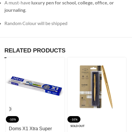
A must-have
luxury pen for school, college, office, or
journaling
.
Random Colour will be shipped
RELATED PRODUCTS
-10%
-10%
SOLD OUT
Doms X1 Xtra Super