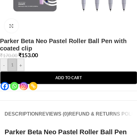
Click to enlarge
Parker Beta Neo Pastel Roller Ball Pen with
coated clip
₹
153.00
₹
170.00
-
+
ADD TO CART
DESCRIPTION
REVIEWS (0)
REFUND & RETURNS POLIC
Parker Beta Neo Pastel Roller Ball Pen