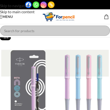
Skip to navigation
Skip to main content
MENU
-10%