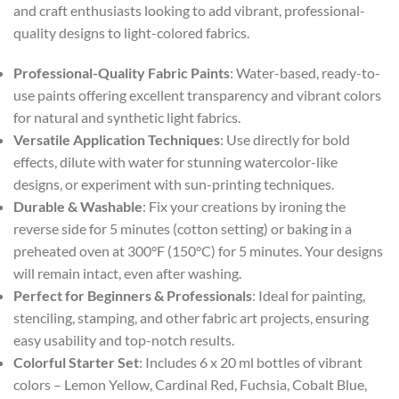
and craft enthusiasts looking to add vibrant, professional-
quality designs to light-colored fabrics.
Professional-Quality Fabric Paints
: Water-based, ready-to-
use paints offering excellent transparency and vibrant colors
for natural and synthetic light fabrics.
Versatile Application Techniques
: Use directly for bold
effects, dilute with water for stunning watercolor-like
designs, or experiment with sun-printing techniques.
Durable & Washable
: Fix your creations by ironing the
reverse side for 5 minutes (cotton setting) or baking in a
preheated oven at 300°F (150°C) for 5 minutes. Your designs
will remain intact, even after washing.
Perfect for Beginners & Professionals
: Ideal for painting,
stenciling, stamping, and other fabric art projects, ensuring
easy usability and top-notch results.
Colorful Starter Set
: Includes 6 x 20 ml bottles of vibrant
colors – Lemon Yellow, Cardinal Red, Fuchsia, Cobalt Blue,