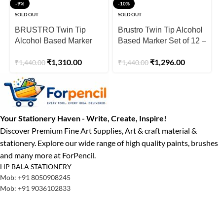
-9%
-10%
SOLD OUT
SOLD OUT
BRUSTRO Twin Tip
Brustro Twin Tip Alcohol
Alcohol Based Marker
Based Marker Set of 12 –
Set of 12
Pastel Tones
₹
1,310.00
₹
1,296.00
₹
1,440.00
₹
1,440.00
Your Stationery Haven - Write, Create, Inspire!
Discover Premium Fine Art Supplies, Art & craft material &
stationery. Explore our wide range of high quality paints, brushes
and many more at ForPencil.
HP BALA STATIONERY
Mob: +91 8050908245
Mob: +91 9036102833