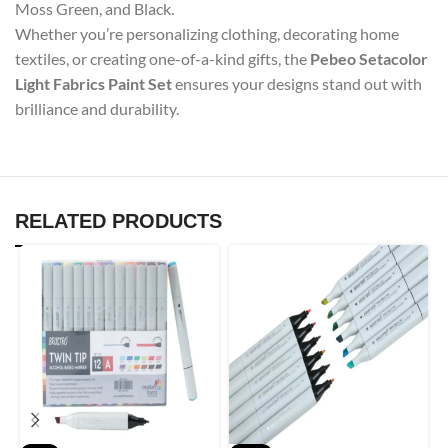
Moss Green, and Black.
Whether you’re personalizing clothing, decorating home
textiles, or creating one-of-a-kind gifts, the
Pebeo Setacolor
Light Fabrics Paint Set
ensures your designs stand out with
brilliance and durability.
RELATED PRODUCTS