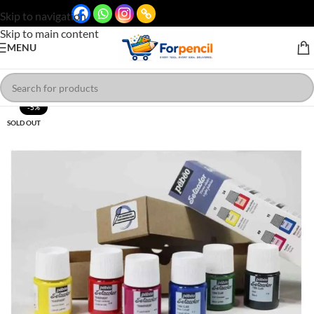
Skip to navigation
Skip to main content
MENU
-5%
SOLD OUT