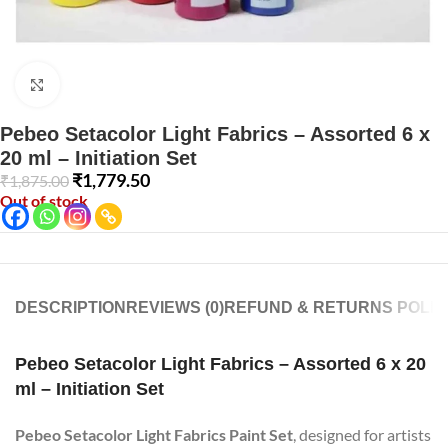
Click to enlarge
Pebeo Setacolor Light Fabrics – Assorted 6 x
20 ml – Initiation Set
₹
1,779.50
₹
1,875.00
Out of stock
DESCRIPTION
REVIEWS (0)
REFUND & RETURNS POLIC
Pebeo Setacolor Light Fabrics – Assorted 6 x 20
ml – Initiation Set
Pebeo Setacolor Light Fabrics Paint Set
, designed for artists