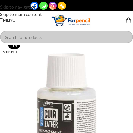
Skip to navigation
Skip to main content
MENU
-8%
SOLD OUT