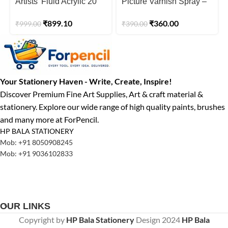
Artists’ Fluid Acrylic 20
Picture Varnish Spray –
ml Tropical Paradise
200ml
₹
899.10
₹
360.00
₹
999.00
₹
390.00
(Pack of 6)
Your Stationery Haven - Write, Create, Inspire!
Discover Premium Fine Art Supplies, Art & craft material &
stationery. Explore our wide range of high quality paints, brushes
and many more at ForPencil.
HP BALA STATIONERY
Mob: +91 8050908245
Mob: +91 9036102833
OUR LINKS
Copyright by
HP Bala Stationery
Design
2024
HP Bala