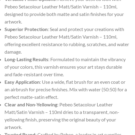
Pebeo Setacolour Leather Matt/Satin Varnish – 110ml,
designed to provide both matte and satin finishes for your
artwork.
Superior Protection
: Seal and protect your creations with
Pebeo Setacolour Leather Matt/Satin Varnish – 110ml,
offering excellent resistance to rubbing, scratches, and water
damage.
Long-Lasting Results
: Formulated to maintain the vibrancy
of your colors, this varnish ensures your art stays durable
and fade-resistant over time.
Easy Application
: Use a wide, flat brush for an even coat or
an airbrush for precise finishes. Mix with water (50:50) for a
perfect matte-satin effect.
Clear and Non-Yellowing
: Pebeo Setacolour Leather
Matt/Satin Varnish – 110ml dries to a transparent, non-
yellowing finish, preserving the original beauty of your
artwork.
Trusted Brand
: Crafted by Pebeo, a leader in art supplies,