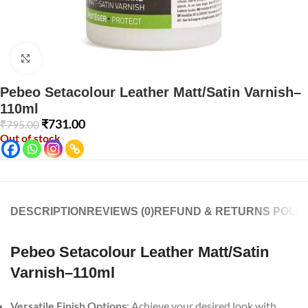
Click to enlarge
Pebeo Setacolour Leather Matt/Satin Varnish–
110ml
₹
731.00
₹
795.00
Out of stock
DESCRIPTION
REVIEWS (0)
REFUND & RETURNS POLIC
Pebeo Setacolour Leather Matt/Satin
Varnish–110ml
Versatile Finish Options
: Achieve your desired look with