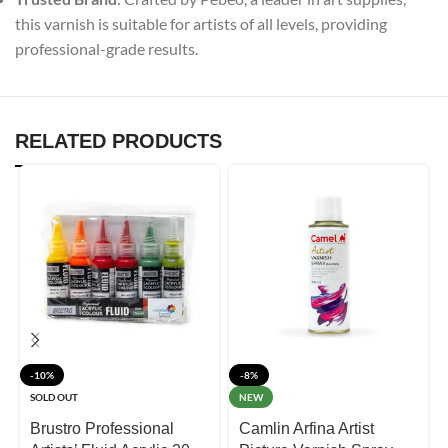
this varnish is suitable for artists of all levels, providing
professional-grade results.
RELATED PRODUCTS
-10%
-8%
SOLD OUT
NEW
Brustro Professional
Camlin Arfina Artist