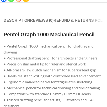
DESCRIPTION
REVIEWS (0)
REFUND & RETURNS POLIC
Pentel Graph 1000 Mechanical Pencil
• Pentel Graph 1000 mechanical pencil for drafting and
drawing
• Professional drafting pencil for architects and engineers
• Precision slim metal tip for ruler and stencil work
• All-brass 3-jaw clutch mechanism for superior lead grip
• Break-resistant writing with controlled lead advancement
• Ergonomic balanced barrel for fatigue-free sketching
• Mechanical pencil for technical drawing and fine detailing
• Compatible with standard 0.5mm / 0.7mm HB leads
• Trusted drafting pencil for artists, illustrators and CAD
designers