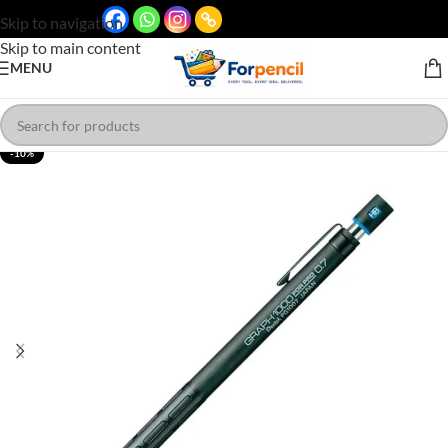
Skip to navigation
Skip to main content
MENU
-10%