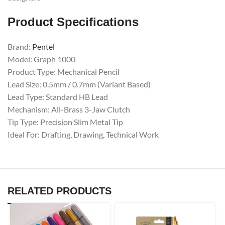
Product Specifications
Brand:
Pentel
Model: Graph 1000
Product Type: Mechanical Pencil
Lead Size: 0.5mm / 0.7mm (Variant Based)
Lead Type: Standard HB Lead
Mechanism: All-Brass 3-Jaw Clutch
Tip Type: Precision Slim Metal Tip
Ideal For: Drafting, Drawing, Technical Work
RELATED PRODUCTS