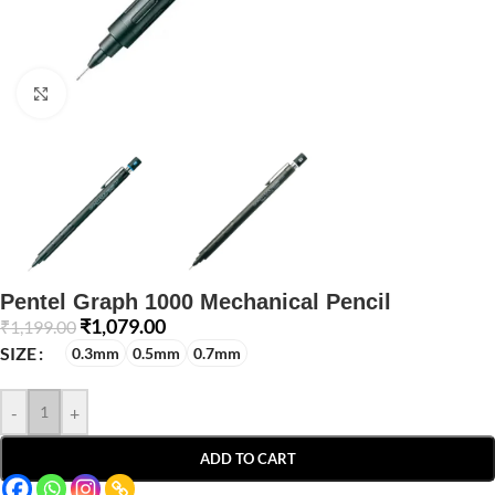
Click to enlarge
Pentel Graph 1000 Mechanical Pencil
₹
1,079.00
₹
1,199.00
SIZE
0.3mm
0.5mm
0.7mm
-
+
ADD TO CART