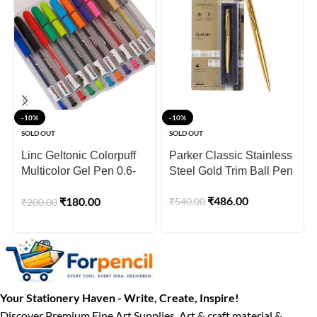
-10%
-10%
SOLD OUT
SOLD OUT
Linc Geltonic Colorpuff
Parker Classic Stainless
Multicolor Gel Pen 0.6-
Steel Gold Trim Ball Pen
1.0mm Tip – Pack of 12
₹
486.00
₹
180.00
₹
540.00
₹
200.00
Your Stationery Haven - Write, Create, Inspire!
Discover Premium Fine Art Supplies, Art & craft material &