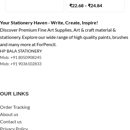
₹
22.68
–
₹
24.84
Your Stationery Haven - Write, Create, Inspire!
Discover Premium Fine Art Supplies, Art & craft material &
stationery. Explore our wide range of high quality paints, brushes
and many more at ForPencil.
HP BALA STATIONERY
Mob: +91 8050908245
Mob: +91 9036102833
OUR LINKS
Order Tracking
About us
Contact us
Privacy Policy