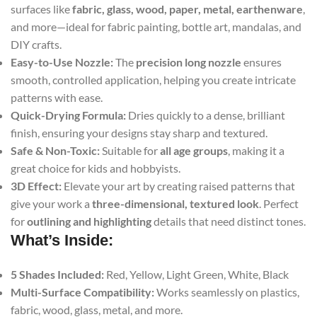
surfaces like
fabric, glass, wood, paper, metal, earthenware
,
and more—ideal for fabric painting, bottle art, mandalas, and
DIY crafts.
Easy-to-Use Nozzle:
The
precision long nozzle
ensures
smooth, controlled application, helping you create intricate
patterns with ease.
Quick-Drying Formula:
Dries quickly to a dense, brilliant
finish, ensuring your designs stay sharp and textured.
Safe & Non-Toxic:
Suitable for
all age groups
, making it a
great choice for kids and hobbyists.
3D Effect:
Elevate your art by creating raised patterns that
give your work a
three-dimensional, textured look
. Perfect
for
outlining and highlighting
details that need distinct tones.
What’s Inside:
5 Shades Included:
Red, Yellow, Light Green, White, Black
Multi-Surface Compatibility:
Works seamlessly on plastics,
fabric, wood, glass, metal, and more.