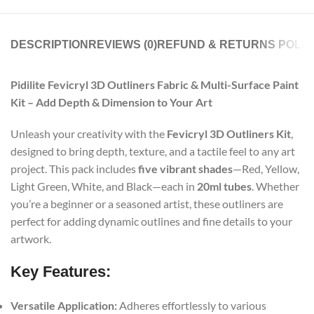
DESCRIPTION
REVIEWS (0)
REFUND & RETURNS POLIC
Pidilite Fevicryl 3D Outliners Fabric & Multi-Surface Paint
Kit – Add Depth & Dimension to Your Art
Unleash your creativity with the
Fevicryl 3D Outliners Kit
,
designed to bring depth, texture, and a tactile feel to any art
project. This pack includes
five vibrant shades
—Red, Yellow,
Light Green, White, and Black—each in
20ml tubes
. Whether
you’re a beginner or a seasoned artist, these outliners are
perfect for adding dynamic outlines and fine details to your
artwork.
Key Features:
Versatile Application:
Adheres effortlessly to various