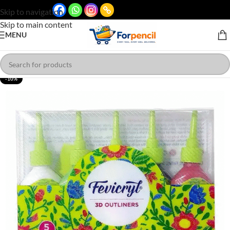
Skip to navigation
Skip to main content
MENU
-10%