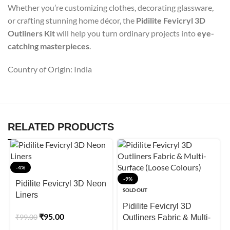
Whether you’re customizing clothes, decorating glassware,
or crafting stunning home décor, the
Pidilite Fevicryl 3D
Outliners Kit
will help you turn ordinary projects into
eye-
catching masterpieces
.
Country of Origin: India
RELATED PRODUCTS
-4%
-9%
Pidilite Fevicryl 3D Neon
SOLD OUT
Liners
Pidilite Fevicryl 3D
₹
95.00
₹
99.00
Outliners Fabric & Multi-
Surface (Loose Colours)