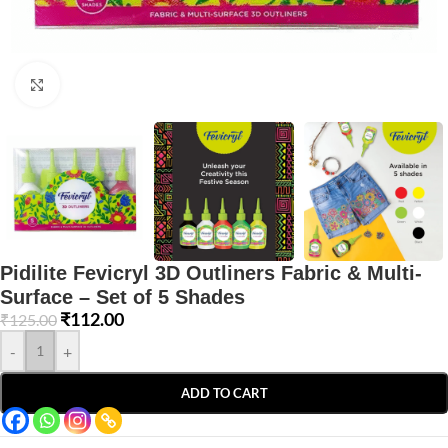
Click to enlarge
Pidilite Fevicryl 3D Outliners Fabric & Multi-
Surface – Set of 5 Shades
₹
112.00
₹
125.00
-
+
ADD TO CART