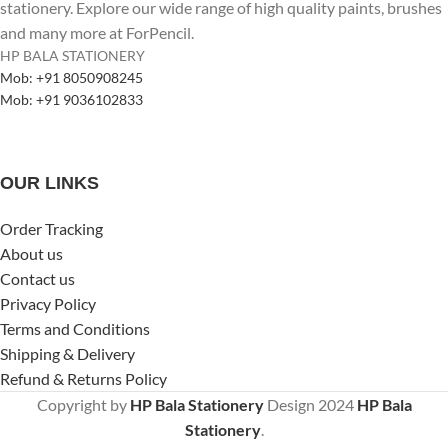
stationery. Explore our wide range of high quality paints, brushes
and many more at ForPencil.
HP BALA STATIONERY
Mob: +91 8050908245
Mob: +91 9036102833
OUR LINKS
Order Tracking
About us
Contact us
Privacy Policy
Terms and Conditions
Shipping & Delivery
Refund & Returns Policy
Copyright by
HP Bala Stationery
Design
2024
HP Bala
Stationery
.