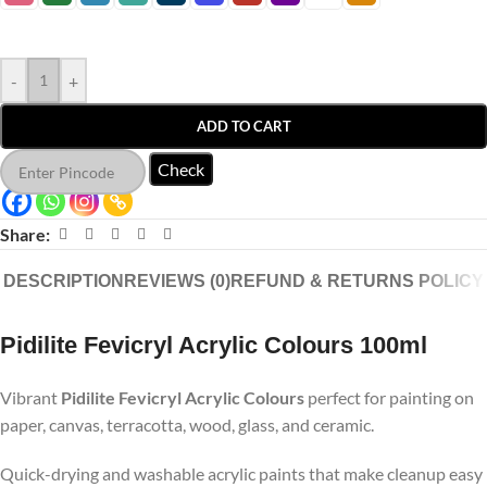
-
+
ADD TO CART
Check
Share:
DESCRIPTION
REVIEWS (0)
REFUND & RETURNS POLICY
Pidilite Fevicryl Acrylic Colours 100ml
Vibrant
Pidilite Fevicryl Acrylic Colours
perfect for painting on
paper, canvas, terracotta, wood, glass, and ceramic.
Quick-drying and washable acrylic paints that make cleanup easy