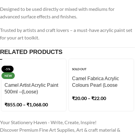
Designed to be used directly or mixed with mediums for
advanced surface effects and finishes.
Trusted by artists and craft lovers – a must-have acrylic paint set
for your art toolkit.
RELATED PRODUCTS
-5%
SOLD OUT
NEW
Camel Fabrica Acrylic
Camel Artist Acrylic Paint
Colours Pearl (Loose
500ml –(Loose)
Colours) 10ml
₹
20.00
–
₹
22.00
₹
855.00
–
₹
1,068.00
Your Stationery Haven - Write, Create, Inspire!
Discover Premium Fine Art Supplies, Art & craft material &