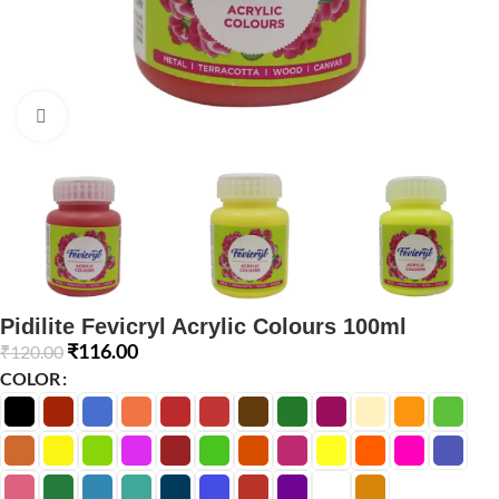
Click to enlarge
Pidilite Fevicryl Acrylic Colours 100ml
₹
116.00
₹
120.00
COLOR