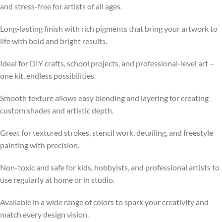
and stress-free for artists of all ages.
Long-lasting finish with rich pigments that bring your artwork to
life with bold and bright results.
Ideal for DIY crafts, school projects, and professional-level art –
one kit, endless possibilities.
Smooth texture allows easy blending and layering for creating
custom shades and artistic depth.
Great for textured strokes, stencil work, detailing, and freestyle
painting with precision.
Non-toxic and safe for kids, hobbyists, and professional artists to
use regularly at home or in studio.
Available in a wide range of colors to spark your creativity and
match every design vision.