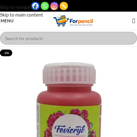
Skip to navigation
Skip to main content
MENU
-3%