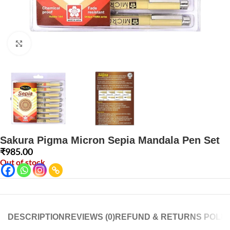
Click to enlarge
Sakura Pigma Micron Sepia Mandala Pen Set
₹
985.00
Out of stock
DESCRIPTION
REVIEWS (0)
REFUND & RETURNS POLIC