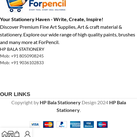
Your Stationery Haven - Write, Create, Inspire!
Discover Premium Fine Art Supplies, Art & craft material &
stationery. Explore our wide range of high quality paints, brushes
and many more at ForPencil.
HP BALA STATIONERY
Mob: +91 8050908245
Mob: +91 9036102833
OUR LINKS
Copyright by
HP Bala Stationery
Design
2024
HP Bala
Stationery
.