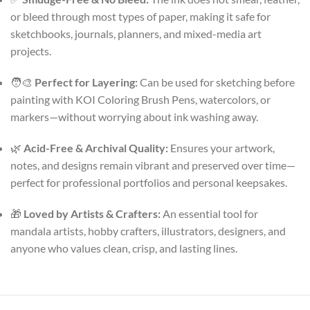
or bleed through most types of paper, making it safe for
sketchbooks, journals, planners, and mixed-media art
projects.
🧑‍🎨
Perfect for Layering:
Can be used for sketching before
painting with KOI Coloring Brush Pens, watercolors, or
markers—without worrying about ink washing away.
🌿
Acid-Free & Archival Quality:
Ensures your artwork,
notes, and designs remain vibrant and preserved over time—
perfect for professional portfolios and personal keepsakes.
🎁
Loved by Artists & Crafters:
An essential tool for
mandala artists, hobby crafters, illustrators, designers, and
anyone who values clean, crisp, and lasting lines.