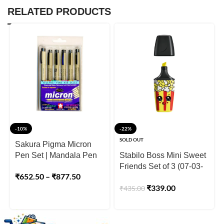
RELATED PRODUCTS
-10%
-22%
SOLD OUT
Sakura Pigma Micron
Pen Set | Mandala Pen
Stabilo Boss Mini Sweet
Friends Set of 3 (07-03-
₹
652.50
–
₹
877.50
48)
₹
339.00
₹
435.00