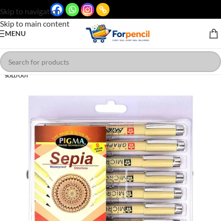
Skip to navigation
Skip to main content
MENU
SOLD OUT