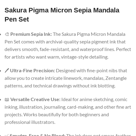
Sakura Pigma Micron Sepia Mandala
Pen Set
🎨
Premium Sepia Ink:
The Sakura Pigma Micron Mandala
Pen Set comes with archival-quality sepia pigment ink that
delivers smooth, fade-resistant, and waterproof lines. Perfect
for artists who want warm, vintage-style detailing.
🖊️
Ultra-Fine Precision:
Designed with fine-point nibs that
allow you to create intricate linework, mandalas, Zentangle
patterns, and technical drawings without ink blotting.
📖
Versatile Creative Use:
Ideal for anime sketching, comic
inking, illustration, journaling, card-making, and other fine art
projects. Works beautifully for both beginners and
professional illustrators.
✅
Smudge-Free & No Bleed:
The ink does not smear, feather,