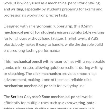
work. It is widely used as a
mechanical pencil for drawing
and writing
, especially by students preparing for exams and
professionals working on precise tasks.
Designed with an
ergonomic rubber grip
, this
0.5mm
mechanical pencil for students
ensures comfortable writing
for long hours without hand fatigue. The lightweight ABS
plastic body makes it easy to handle, while the durable build
ensures long-lasting performance.
This
mechanical pencil with eraser
comes with a replaceable
jumbo mini eraser, allowing quick corrections during writing
or sketching. The
click mechanism
provides smooth lead
advancement, making it one of the most reliable
click
mechanism mechanical pencils
for everyday use.
The
Scrikss
Calypso 0.5mm mechanical pencil
works
efficiently for multiple uses such as
exam writing, note-
taking, sketching, drafting, and creative artwork
. It is