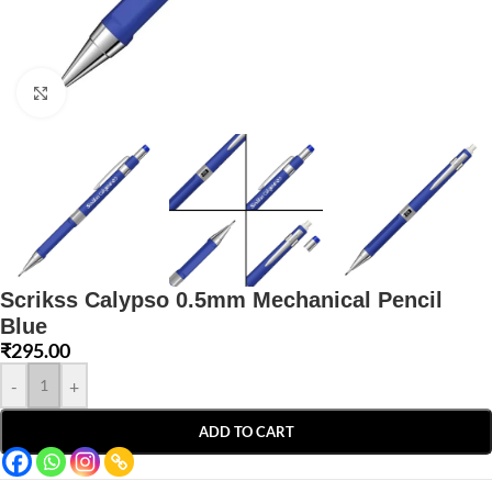
Click to enlarge
Scrikss Calypso 0.5mm Mechanical Pencil
Blue
₹
295.00
-
+
ADD TO CART