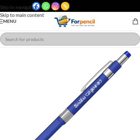
Skip to navigation
Skip to main content
MENU