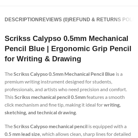
DESCRIPTION
REVIEWS (0)
REFUND & RETURNS POLIC
Scrikss Calypso 0.5mm Mechanical
Pencil Blue | Ergonomic Grip Pencil
for Writing & Drawing
The
Scrikss Calypso 0.5mm Mechanical Pencil Blue
is a
premium writing instrument designed for students,
professionals, and artists who need precision and comfort.
This
Scrikss mechanical pencil 0.5mm
features a smooth
click mechanism and fine tip, making it ideal for
writing,
sketching, and technical drawing
.
The
Scrikss Calypso mechanical pencil
is equipped with a
0.5 mm lead size
, which allows clean, sharp lines for detailed