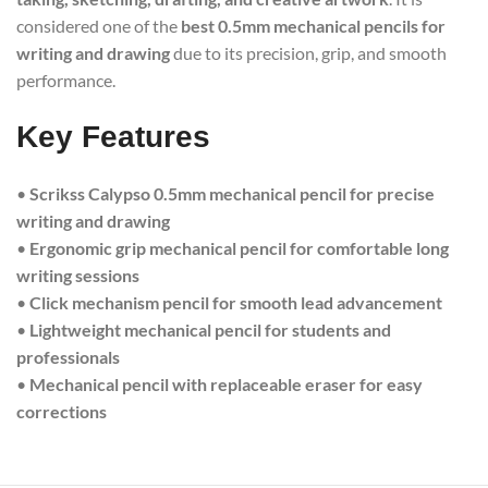
considered one of the
best 0.5mm mechanical pencils for
writing and drawing
due to its precision, grip, and smooth
performance.
Key Features
•
Scrikss Calypso 0.5mm mechanical pencil for precise
writing and drawing
•
Ergonomic grip mechanical pencil for comfortable long
writing sessions
•
Click mechanism pencil for smooth lead advancement
•
Lightweight mechanical pencil for students and
professionals
•
Mechanical pencil with replaceable eraser for easy
corrections