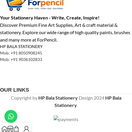
Your Stationery Haven - Write, Create, Inspire!
Discover Premium Fine Art Supplies, Art & craft material &
stationery. Explore our wide range of high quality paints, brushes
and many more at ForPencil.
HP BALA STATIONERY
Mob: +91 8050908245
Mob: +91 9036102833
OUR LINKS
Copyright by
HP Bala Stationery
Design
2024
HP Bala
Stationery
.