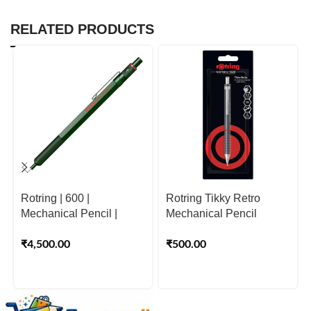
RELATED PRODUCTS
Rotring | 600 |
Rotring Tikky Retro
Mechanical Pencil |
Mechanical Pencil
Green | 0.5mm
0.5mm Grey | 2B Lead
₹
4,500.00
₹
500.00
Pencil & Built-In Eraser
for Writing & Drawing