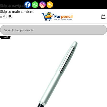
Skip to navigation
Skip to main content
MENU
-10%