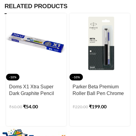
RELATED PRODUCTS
-10%
-10%
Doms X1 Xtra Super
Parker Beta Premium
Dark Graphite Pencil
Roller Ball Pen Chrome
Box
Trim Silver Finish Cap
₹
54.00
₹
199.00
₹
60.00
₹
220.00