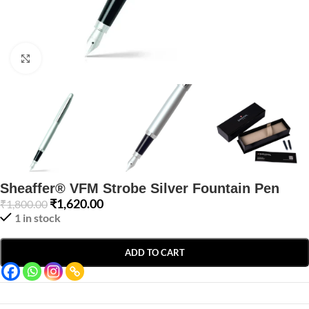
Click to enlarge
Sheaffer® VFM Strobe Silver Fountain Pen
₹
1,620.00
₹
1,800.00
1 in stock
ADD TO CART