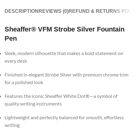
DESCRIPTION
REVIEWS (0)
REFUND & RETURNS POLIC
Sheaffer® VFM Strobe Silver Fountain
Pen
Sleek, modern silhouette that makes a bold statement on
every desk
Finished in elegant Strobe Silver with premium chrome trim
for a polished look
Features the iconic Sheaffer White Dot®—a symbol of
quality writing instruments
Lightweight and perfectly balanced for smooth, effortless
writing