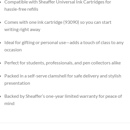
Compatible with Sheaffer Universal Ink Cartridges for
hassle-free refills
Comes with one ink cartridge (93090) so you can start
writing right away
Ideal for gifting or personal use—adds a touch of class to any
occasion
Perfect for students, professionals, and pen collectors alike
Packed in a self-serve clamshell for safe delivery and stylish
presentation
Backed by Sheaffer’s one-year limited warranty for peace of
mind