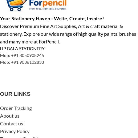
Your Stationery Haven - Write, Create, Inspire!
Discover Premium Fine Art Supplies, Art & craft material &
stationery. Explore our wide range of high quality paints, brushes
and many more at ForPencil.
HP BALA STATIONERY
Mob: +91 8050908245
Mob: +91 9036102833
OUR LINKS
Order Tracking
About us
Contact us
Privacy Policy