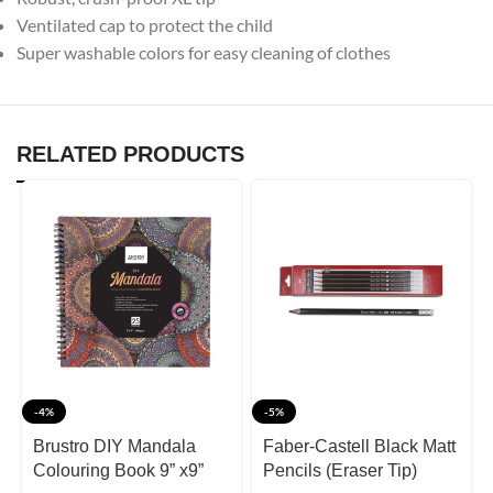
Ventilated cap to protect the child
Super washable colors for easy cleaning of clothes
RELATED PRODUCTS
-4%
-5%
Brustro DIY Mandala
Faber-Castell Black Matt
Colouring Book 9” x9”
Pencils (Eraser Tip)