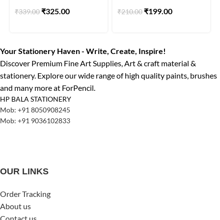
160gsm with 25 Art work
Pack Of 10 Set of 3pcs.
₹
325.00
₹
199.00
₹
339.00
₹
210.00
Your Stationery Haven - Write, Create, Inspire!
Discover Premium Fine Art Supplies, Art & craft material &
stationery. Explore our wide range of high quality paints, brushes
and many more at ForPencil.
HP BALA STATIONERY
Mob: +91 8050908245
Mob: +91 9036102833
OUR LINKS
Order Tracking
About us
Contact us