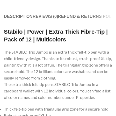
DESCRIPTION
REVIEWS (0)
REFUND & RETURNS POLIC
Stabilo | Power | Extra Thick Fibre-Tip |
Pack of 12 | Multicolors
The STABILO Trio Jumbo is an extra thick felt-tip pen with a
child-friendly design. Thanks to its robust, crush-proof XL tip,
painting with it is a lot of fun. The triangular grip zone offers a
secure hold. The 12 brilliant colors are washable and can be
easily removed from clothing.
The extra-thick felt-tip pens STABILO Trio Jumbo in a
cardboard wallet with 12 individual colors. You can find a list
of color names and color numbers under Properties
Thick felt-tip pen with triangular grip zone for a secure hold
Robust, crush-proof XL tip