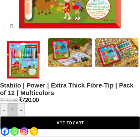
Click to enlarge
Stabilo | Power | Extra Thick Fibre-Tip | Pack
of 12 | Multicolors
₹
720.00
₹
740.00
-
+
ADD TO CART