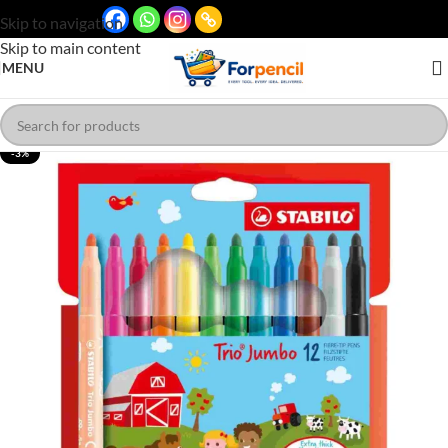
Skip to navigation
Skip to main content
MENU
-3%