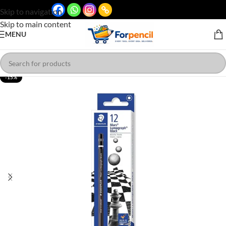
Skip to navigation
Skip to main content
MENU
-15%