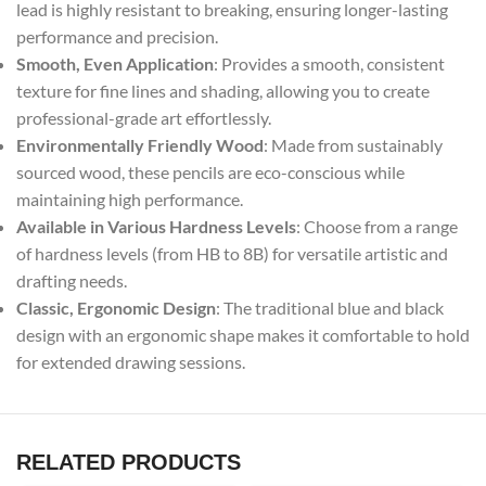
lead is highly resistant to breaking, ensuring longer-lasting
performance and precision.
Smooth, Even Application
: Provides a smooth, consistent
texture for fine lines and shading, allowing you to create
professional-grade art effortlessly.
Environmentally Friendly Wood
: Made from sustainably
sourced wood, these pencils are eco-conscious while
maintaining high performance.
Available in Various Hardness Levels
: Choose from a range
of hardness levels (from HB to 8B) for versatile artistic and
drafting needs.
Classic, Ergonomic Design
: The traditional blue and black
design with an ergonomic shape makes it comfortable to hold
for extended drawing sessions.
RELATED PRODUCTS