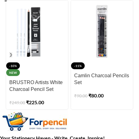
-10%
-11%
NEW
Camlin Charcoal Pencils
BRUSTRO Artists White
Set
Charcoal Pencil Set
₹
80.00
₹
90.00
₹
225.00
₹
249.00
Your Stationery Haven - Write, Create, Inspire!