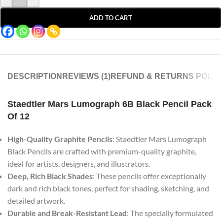
ADD TO CART
DESCRIPTION
REVIEWS (1)
REFUND & RETURNS POLIC
Staedtler Mars Lumograph 6B Black Pencil Pack
Of 12
High-Quality Graphite Pencils
: Staedtler Mars Lumograph
Black Pencils are crafted with premium-quality graphite,
ideal for artists, designers, and illustrators.
Deep, Rich Black Shades
: These pencils offer exceptionally
dark and rich black tones, perfect for shading, sketching, and
detailed artwork.
Durable and Break-Resistant Lead
: The specially formulated