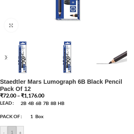
Click to enlarge
Staedtler Mars Lumograph 6B Black Pencil
Pack Of 12
₹
72.00
–
₹
1,176.00
LEAD
2B
4B
6B
7B
8B
HB
PACK OF
1
Box
-
+