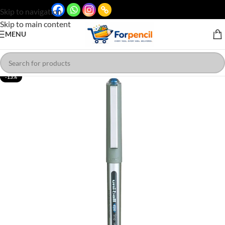
Skip to navigation
Skip to main content
MENU
-13%