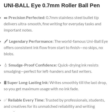
UNI-BALL Eye 0.7mm Roller Ball Pen
✒️
Precision Perfected:
0.7mm stainless steel bullet tip
delivers ultra-smooth, fine writing for everyday tasks and
important notes.
🖋️
Legendary Performance:
The world-famous Uni-Ball Eye
offers consistent ink flow from start to finish—no skips, no
blobs.
💧
Smudge-Proof Confidence:
Quick-drying ink resists
smudging—perfect for left-handers and fast writers.
🛢️
Super Long-Lasting Ink:
Writes smoothly till the last drop,
so you get maximum usage with no ink fade.
✅
Reliable Every Time:
Trusted by professionals, students,
and creatives for its unmatched reliability and writing