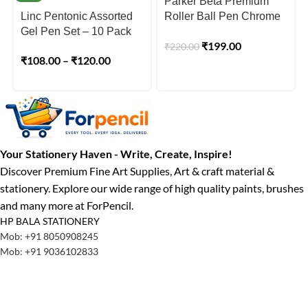
Parker Beta Premium
Linc Pentonic Assorted
Roller Ball Pen Chrome
Gel Pen Set – 10 Pack
Trim Silver Finish Cap
₹
199.00
₹
220.00
₹
108.00
–
₹
120.00
Your Stationery Haven - Write, Create, Inspire!
Discover Premium Fine Art Supplies, Art & craft material &
stationery. Explore our wide range of high quality paints, brushes
and many more at ForPencil.
HP BALA STATIONERY
Mob: +91 8050908245
Mob: +91 9036102833