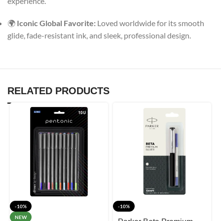
experience.
🌍
Iconic Global Favorite:
Loved worldwide for its smooth
glide, fade-resistant ink, and sleek, professional design.
RELATED PRODUCTS
-10%
-10%
NEW