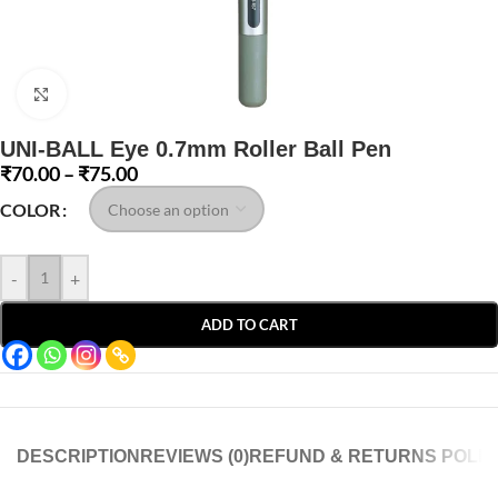
Click to enlarge
UNI-BALL Eye 0.7mm Roller Ball Pen
₹
70.00
–
₹
75.00
COLOR
-
+
ADD TO CART
DESCRIPTION
REVIEWS (0)
REFUND & RETURNS POLIC