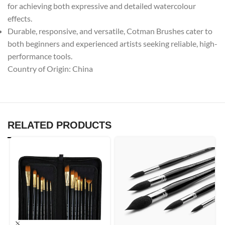
for achieving both expressive and detailed watercolour
effects.
Durable, responsive, and versatile, Cotman Brushes cater to
both beginners and experienced artists seeking reliable, high-
performance tools.
Country of Origin: China
RELATED PRODUCTS