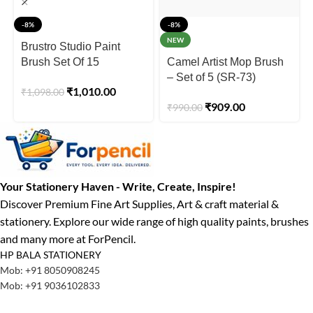
-8%
-8%
NEW
Brustro Studio Paint
Brush Set Of 15
Camel Artist Mop Brush
– Set of 5 (SR-73)
₹
1,010.00
₹
1,098.00
₹
909.00
₹
990.00
Your Stationery Haven - Write, Create, Inspire!
Discover Premium Fine Art Supplies, Art & craft material &
stationery. Explore our wide range of high quality paints, brushes
and many more at ForPencil.
HP BALA STATIONERY
Mob: +91 8050908245
Mob: +91 9036102833