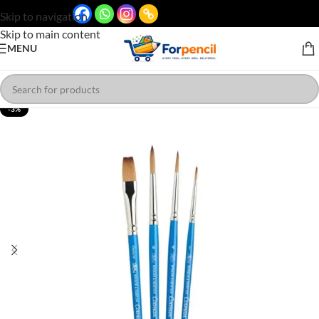
Skip to navigation
Skip to main content
MENU
-3%