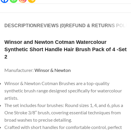
DESCRIPTION
REVIEWS (0)
REFUND & RETURNS POLIC
Winsor and Newton Cotman Watercolour
Synthetic Short Handle Hair Brush Pack of 4 -Set
2
Manufacturer:
Winsor & Newton
Winsor & Newton Cotman Brushes are a top-quality
synthetic brush range designed specifically for watercolour
artists.
The set includes four brushes: Round sizes 1, 4, and 6, plus a
One Stroke 3/8″ brush, covering essential techniques from
broad washes to precise detailing.
Crafted with short handles for comfortable control, perfect