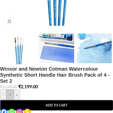
Click to enlarge
Winsor and Newton Cotman Watercolour
Synthetic Short Handle Hair Brush Pack of 4 -
Set 2
₹
2,199.00
₹
2,270.00
-
+
ADD TO CART