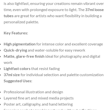
is also lightfast, ensuring your creations remain vibrant over
time, even with prolonged exposure to light. The
37ml loose
tubes
are great for artists who want flexibility in building a
personalized palette.
Key Features:
High pigmentation
for intense color and excellent coverage
Quick-drying
and water-soluble for easy rework
Matte, glare-free finish
ideal for photography and digital
work
Lightfast colors
that resist fading
37ml size
for individual selection and palette customization
Suggested Uses:
Professional illustration and design
Layered fine art and mixed media projects
Poster art, calligraphy, and hand lettering