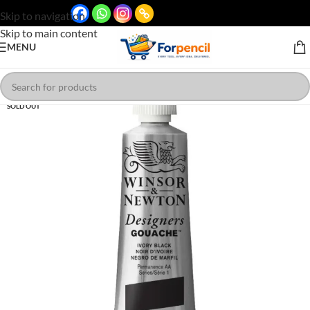
Skip to navigation
Skip to main content
MENU
SOLD OUT