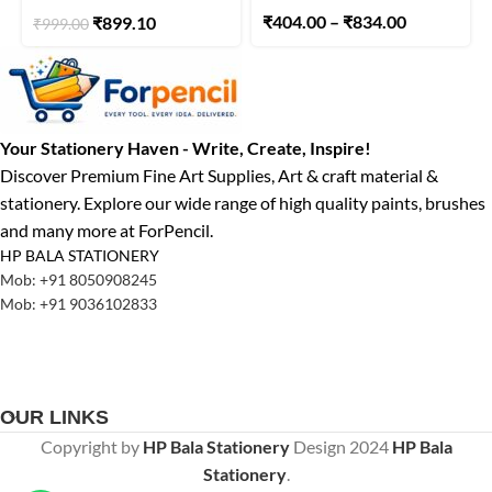
₹
404.00
–
₹
834.00
₹
899.10
₹
999.00
Your Stationery Haven - Write, Create, Inspire!
Discover Premium Fine Art Supplies, Art & craft material &
stationery. Explore our wide range of high quality paints, brushes
and many more at ForPencil.
HP BALA STATIONERY
Mob: +91 8050908245
Mob: +91 9036102833
OUR LINKS
Copyright by
HP Bala Stationery
Design
2024
HP Bala
Stationery
.