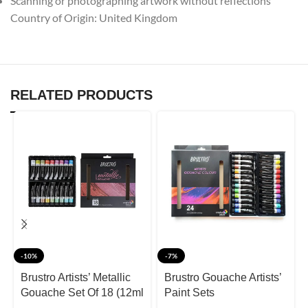
Scanning or photographing artwork without reflections
Country of Origin: United Kingdom
RELATED PRODUCTS
-10%
-7%
Brustro Artists’ Metallic
Brustro Gouache Artists’
Gouache Set Of 18 (12ml
Paint Sets
Tubes)