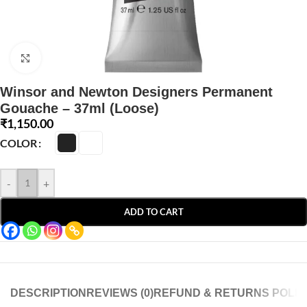
Click to enlarge
Winsor and Newton Designers Permanent
Gouache – 37ml (Loose)
₹
1,150.00
COLOR
-
+
ADD TO CART
DESCRIPTION
REVIEWS (0)
REFUND & RETURNS POLIC