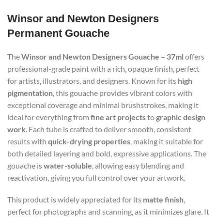
Winsor and Newton Designers
Permanent Gouache
The
Winsor and Newton Designers Gouache – 37ml
offers
professional-grade paint with a rich, opaque finish, perfect
for artists, illustrators, and designers. Known for its
high
pigmentation
, this gouache provides vibrant colors with
exceptional coverage and minimal brushstrokes, making it
ideal for everything from
fine art projects
to
graphic design
work
. Each tube is crafted to deliver smooth, consistent
results with
quick-drying properties
, making it suitable for
both detailed layering and bold, expressive applications. The
gouache is
water-soluble
, allowing easy blending and
reactivation, giving you full control over your artwork.
This product is widely appreciated for its
matte finish
,
perfect for photographs and scanning, as it minimizes glare. It