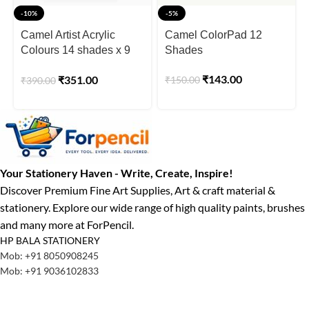
-10%
-5%
Camel Artist Acrylic
Camel ColorPad 12
Colours 14 shades x 9
Shades
ml
₹
143.00
₹
351.00
₹
150.00
₹
390.00
Your Stationery Haven - Write, Create, Inspire!
Discover Premium Fine Art Supplies, Art & craft material &
stationery. Explore our wide range of high quality paints, brushes
and many more at ForPencil.
HP BALA STATIONERY
Mob: +91 8050908245
Mob: +91 9036102833