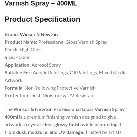
Varnish Spray – 400ML
Product Specification
Brand:
Winsor & Newton
Product Name:
Professional Gloss Varnish Spray
Finish:
High Gloss
Size:
400ml
Application:
Aerosol Spray
Suitable For:
Acrylic Paintings, Oil Paintings, Mixed Media
Artwork
Formula:
Non-Yellowing Protective Varnish
Protection:
Dust, Moisture & UV Resistant
The
Winsor & Newton Professional Gloss Varnish Spray
400ml
is a premium finishing varnish designed to give
artwork a
crystal-clear glossy finish while protecting it
from dust, moisture, and UV damage
. Trusted by artists