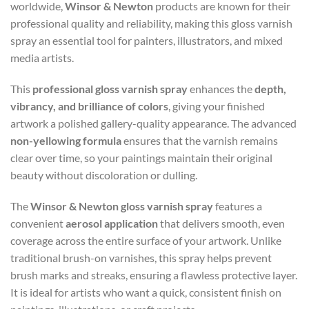
worldwide,
Winsor & Newton
products are known for their
professional quality and reliability, making this gloss varnish
spray an essential tool for painters, illustrators, and mixed
media artists.
This
professional gloss varnish spray
enhances the
depth,
vibrancy, and brilliance of colors
, giving your finished
artwork a polished gallery-quality appearance. The advanced
non-yellowing formula
ensures that the varnish remains
clear over time, so your paintings maintain their original
beauty without discoloration or dulling.
The
Winsor & Newton gloss varnish spray
features a
convenient
aerosol application
that delivers smooth, even
coverage across the entire surface of your artwork. Unlike
traditional brush-on varnishes, this spray helps prevent
brush marks and streaks, ensuring a flawless protective layer.
It is ideal for artists who want a quick, consistent finish on