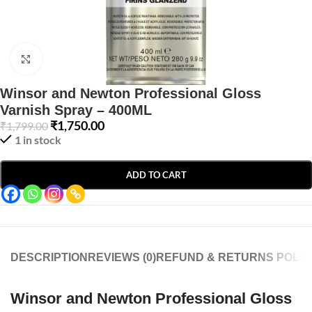
Click to enlarge
Winsor and Newton Professional Gloss
Varnish Spray – 400ML
₹
1,750.00
₹
1,799.00
1 in stock
ADD TO CART
DESCRIPTION
REVIEWS (0)
REFUND & RETURNS POLIC
Winsor and Newton Professional Gloss