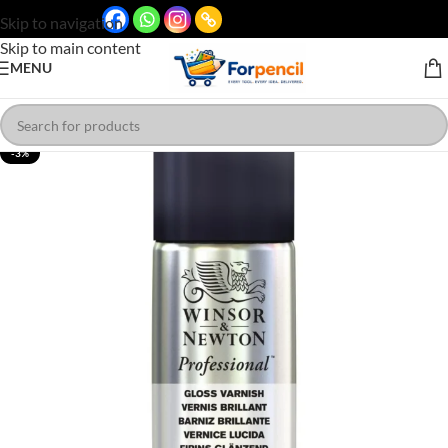
Skip to navigation
Skip to main content
MENU
-3%