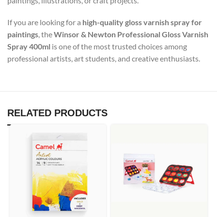
paintings, illustrations, or craft projects.
If you are looking for a
high-quality gloss varnish spray for
paintings
, the
Winsor & Newton Professional Gloss Varnish
Spray 400ml
is one of the most trusted choices among
professional artists, art students, and creative enthusiasts.
RELATED PRODUCTS