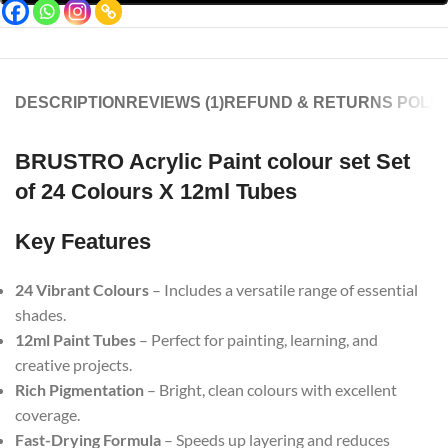
DESCRIPTION
REVIEWS (1)
REFUND & RETURNS POLIC
BRUSTRO Acrylic Paint colour set Set
of 24 Colours X 12ml Tubes
Key Features
24 Vibrant Colours
– Includes a versatile range of essential
shades.
12ml Paint Tubes
– Perfect for painting, learning, and
creative projects.
Rich Pigmentation
– Bright, clean colours with excellent
coverage.
Fast-Drying Formula
– Speeds up layering and reduces