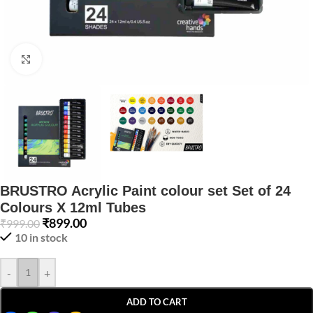
Click to enlarge
BRUSTRO Acrylic Paint colour set Set of 24
Colours X 12ml Tubes
₹
899.00
₹
999.00
10 in stock
-
+
ADD TO CART