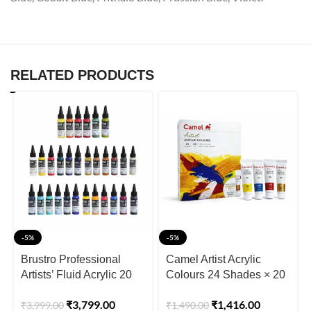
RELATED PRODUCTS
-5%
-5%
Brustro Professional
Camel Artist Acrylic
Artists’ Fluid Acrylic 20
Colours 24 Shades × 20
ml Full Range of 30
ml (Includes Iridescent
₹
3,799.00
₹
1,416.00
₹
3,999.00
₹
1,490.00
Shades
Gold & Silver)