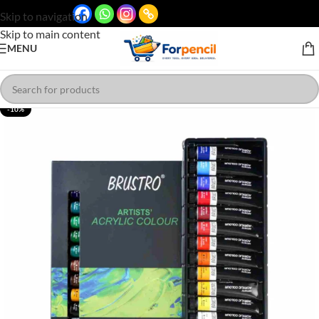
Skip to navigation
Skip to main content
MENU
-10%