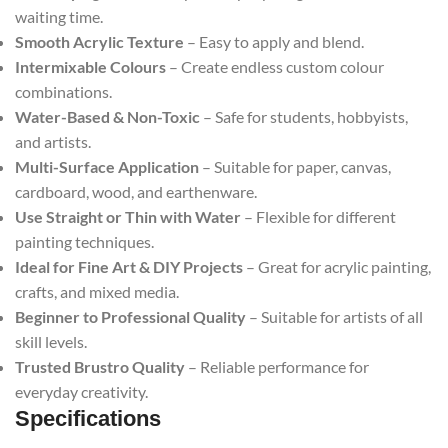
waiting time.
Smooth Acrylic Texture
– Easy to apply and blend.
Intermixable Colours
– Create endless custom colour
combinations.
Water-Based & Non-Toxic
– Safe for students, hobbyists,
and artists.
Multi-Surface Application
– Suitable for paper, canvas,
cardboard, wood, and earthenware.
Use Straight or Thin with Water
– Flexible for different
painting techniques.
Ideal for Fine Art & DIY Projects
– Great for acrylic painting,
crafts, and mixed media.
Beginner to Professional Quality
– Suitable for artists of all
skill levels.
Trusted Brustro Quality
– Reliable performance for
everyday creativity.
Specifications