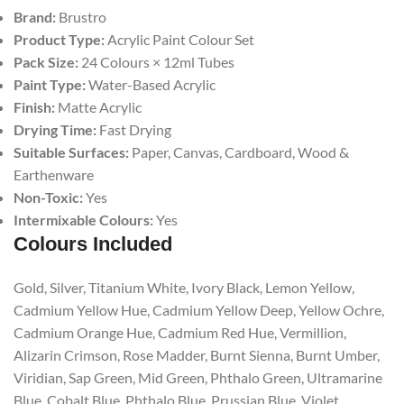
Brand:
Brustro
Product Type:
Acrylic Paint Colour Set
Pack Size:
24 Colours × 12ml Tubes
Paint Type:
Water-Based Acrylic
Finish:
Matte Acrylic
Drying Time:
Fast Drying
Suitable Surfaces:
Paper, Canvas, Cardboard, Wood &
Earthenware
Non-Toxic:
Yes
Intermixable Colours:
Yes
Colours Included
Gold, Silver, Titanium White, Ivory Black, Lemon Yellow,
Cadmium Yellow Hue, Cadmium Yellow Deep, Yellow Ochre,
Cadmium Orange Hue, Cadmium Red Hue, Vermillion,
Alizarin Crimson, Rose Madder, Burnt Sienna, Burnt Umber,
Viridian, Sap Green, Mid Green, Phthalo Green, Ultramarine
Blue, Cobalt Blue, Phthalo Blue, Prussian Blue, Violet.