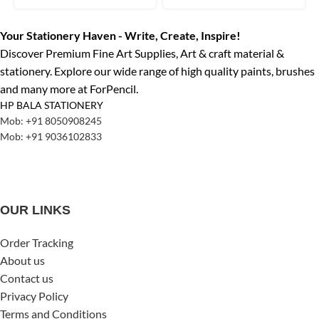
Your Stationery Haven - Write, Create, Inspire!
Discover Premium Fine Art Supplies, Art & craft material &
stationery. Explore our wide range of high quality paints, brushes
and many more at ForPencil.
HP BALA STATIONERY
Mob: +91 8050908245
Mob: +91 9036102833
OUR LINKS
Order Tracking
About us
Contact us
Privacy Policy
Terms and Conditions