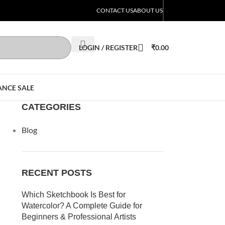
CONTACT US
ABOUT US
LOGIN / REGISTER
₹
0.00
ANCE SALE
CATEGORIES
Blog
RECENT POSTS
Which Sketchbook Is Best for
Watercolor? A Complete Guide for
Beginners & Professional Artists