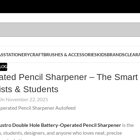
AS
STATIONERY
CRAFT
BRUSHES & ACCESSORIES
KIDS
BRANDS
CLEAR
LOG
ated Pencil Sharpener – The Smart
tists & Students
On November 22, 2025
ustro Double Hole Battery-Operated Pencil Sharpener
is the
ts, students, designers, and anyone who loves neat, precise