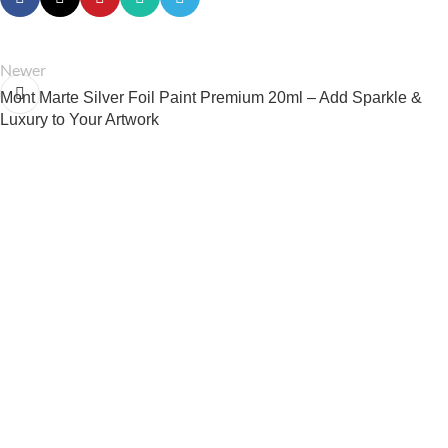
Newer
Mont Marte Silver Foil Paint Premium 20ml – Add Sparkle &
Luxury to Your Artwork