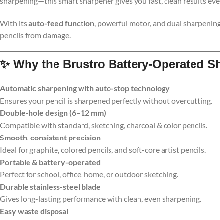
sharpening—this smart sharpener gives you fast, clean results ever
With its
auto-feed function
, powerful motor, and dual sharpening
pencils from damage.
✨
Why the Brustro Battery-Operated S
Automatic sharpening with auto-stop technology
Ensures your pencil is sharpened perfectly without overcutting.
Double-hole design (6–12 mm)
Compatible with standard, sketching, charcoal & color pencils.
Smooth, consistent precision
Ideal for graphite, colored pencils, and soft-core artist pencils.
Portable & battery-operated
Perfect for school, office, home, or outdoor sketching.
Durable stainless-steel blade
Gives long-lasting performance with clean, even sharpening.
Easy waste disposal