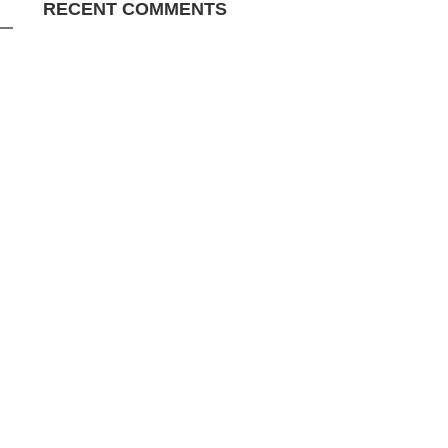
RECENT COMMENTS