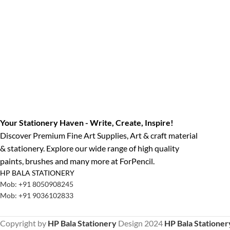
Your Stationery Haven - Write, Create, Inspire!
Discover Premium Fine Art Supplies, Art & craft material
& stationery. Explore our wide range of high quality
paints, brushes and many more at ForPencil.
HP BALA STATIONERY
Mob: +91 8050908245
Mob: +91 9036102833
Copyright by
HP Bala Stationery
Design
2024
HP Bala Stationer