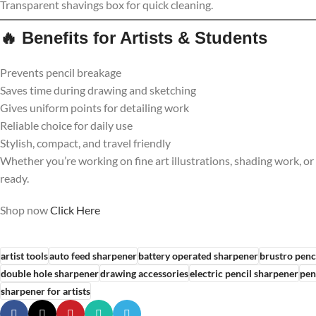
Transparent shavings box for quick cleaning.
🔥
Benefits for Artists & Students
Prevents pencil breakage
Saves time during drawing and sketching
Gives uniform points for detailing work
Reliable choice for daily use
Stylish, compact, and travel friendly
Whether you’re working on fine art illustrations, shading work, or
ready.
Shop now
Click
Here
artist tools
auto feed sharpener
battery operated sharpener
brustro penc
double hole sharpener
drawing accessories
electric pencil sharpener
pen
sharpener for artists