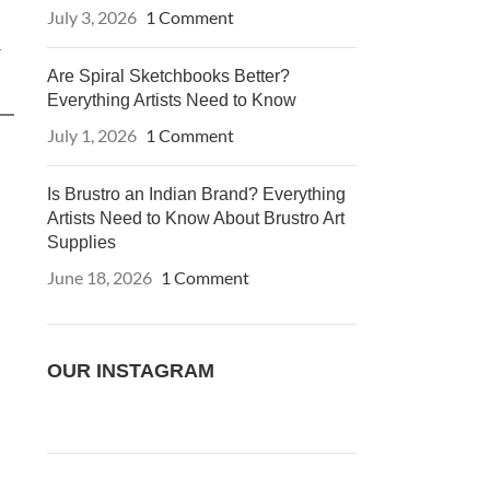
July 3, 2026
1 Comment
r
Are Spiral Sketchbooks Better?
Everything Artists Need to Know
July 1, 2026
1 Comment
Is Brustro an Indian Brand? Everything
Artists Need to Know About Brustro Art
Supplies
June 18, 2026
1 Comment
OUR INSTAGRAM