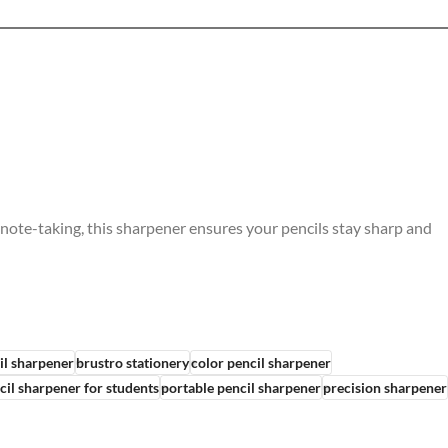
 note-taking, this sharpener ensures your pencils stay sharp and
il sharpener
brustro stationery
color pencil sharpener
cil sharpener for students
portable pencil sharpener
precision sharpener