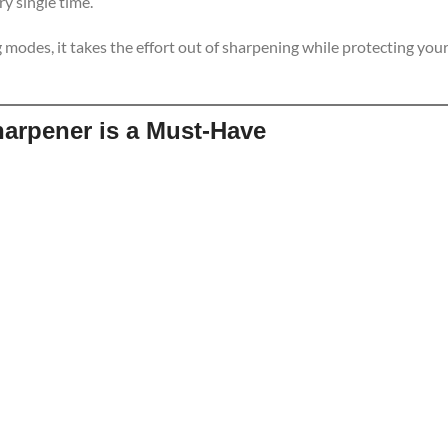
y single time.
 modes, it takes the effort out of sharpening while protecting you
harpener is a Must-Have