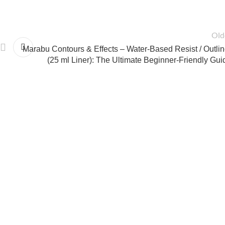
Old
Marabu Contours & Effects – Water-Based Resist / Outlin
(25 ml Liner): The Ultimate Beginner-Friendly Gui