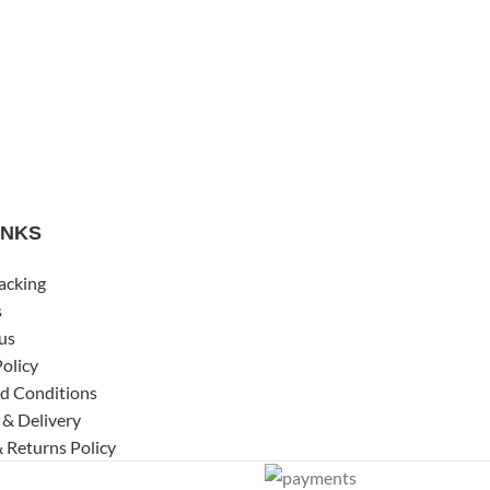
INKS
acking
s
us
Policy
d Conditions
 & Delivery
 Returns Policy