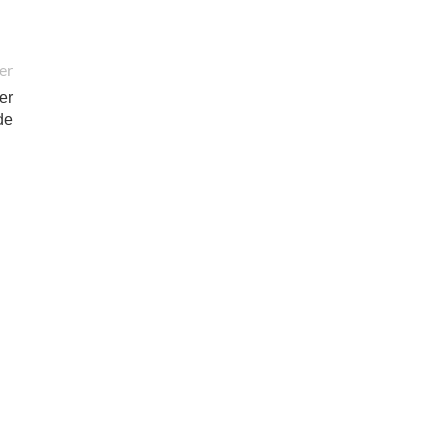
er
er
de