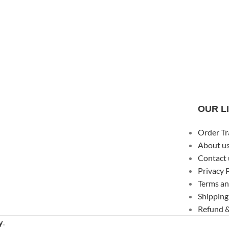
OUR L
Order Tr
About u
Contact 
Privacy 
Terms an
Shipping
Refund &
y
.