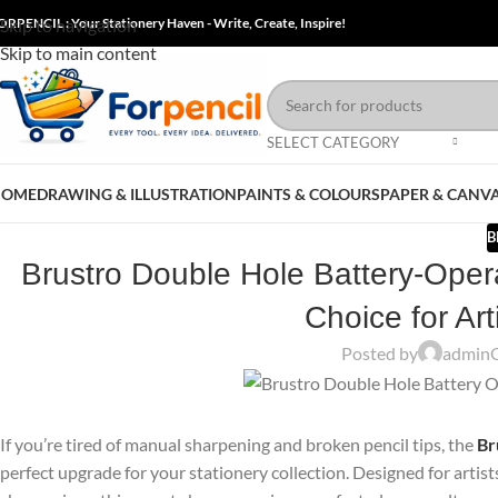
ORPENCIL : Your Stationery Haven - Write, Create, Inspire!
Skip to navigation
Skip to main content
SELECT CATEGORY
HOME
DRAWING & ILLUSTRATION
PAINTS & COLOURS
PAPER & CANV
B
Brustro Double Hole Battery-Oper
Choice for Ar
Posted by
admin
If you’re tired of manual sharpening and broken pencil tips, the
Br
perfect upgrade for your stationery collection. Designed for artis