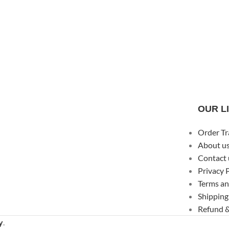
OUR L
Order Tr
About u
Contact 
Privacy 
Terms an
Shipping
Refund &
y
.