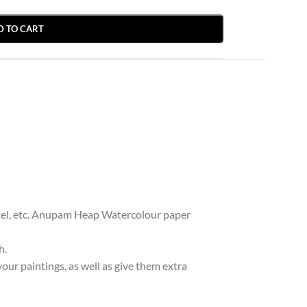
D TO CART
pastel, etc. Anupam Heap Watercolour paper
h.
ur paintings, as well as give them extra