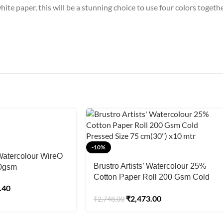
ite paper, this will be a stunning choice to use four colors togeth
-10%
 Watercolour WireO
Brustro Artists’ Watercolour 25%
00gsm
Cotton Paper Roll 200 Gsm Cold
.40
Pressed Size 75 cm(30″) x10 mtr
₹
2,473.00
₹
2,748.00