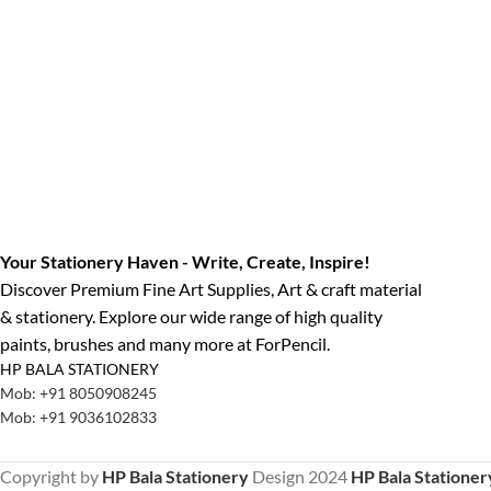
Your Stationery Haven - Write, Create, Inspire!
Discover Premium Fine Art Supplies, Art & craft material
& stationery. Explore our wide range of high quality
paints, brushes and many more at ForPencil.
HP BALA STATIONERY
Mob: +91 8050908245
Mob: +91 9036102833
Copyright by
HP Bala Stationery
Design
2024
HP Bala Stationer