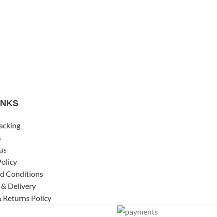
INKS
acking
s
us
Policy
d Conditions
 & Delivery
 Returns Policy