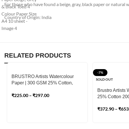
For those who have found a beige, gray, black paper or natural wh
Country of Origin: India
RELATED PRODUCTS
-7%
BRUSTRO Artists Watercolour
SOLD OUT
Paper | 300 GSM 25% Cotton,
Cold Pressed
Brustro Artists
₹
225.00
–
₹
297.00
25% Cotton 2
₹
372.90
–
₹
653