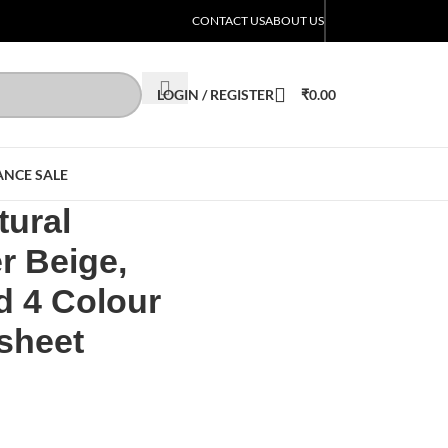
CONTACT US
ABOUT US
LOGIN / REGISTER
₹
0.00
ANCE SALE
ural
r Beige,
d 4 Colour
 sheet