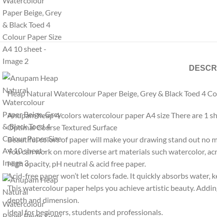
DESCR
Heap Natural Watercolour Paper Beige, Grey & Black Toed 4 Co
Anupam heap 4 colors watercolour paper A4 size There are 1 shee
Optimal Coarse Textured Surface
Beautiful colors of paper will make your drawing stand out no m
You can work on more diverse art materials such watercolor, acr
High opacity, pH neutral & acid free paper.
Acid-free paper won’t let colors fade. It quickly absorbs water, 
This watercolour paper helps you achieve artistic beauty. Addin
depth and dimension.
ideal for beginners, students and professionals.