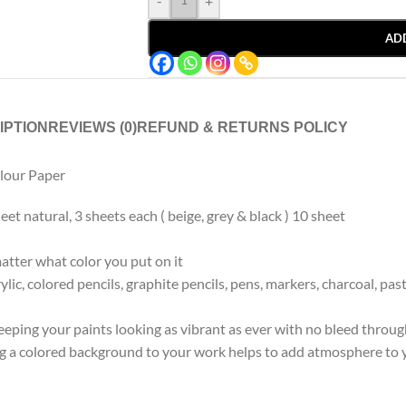
-
+
AD
IPTION
REVIEWS (0)
REFUND & RETURNS POLICY
lour Paper
t natural, 3 sheets each ( beige, grey & black ) 10 sheet
atter what color you put on it
ylic, colored pencils, graphite pencils, pens, markers, charcoal, 
keeping your paints looking as vibrant as ever with no bleed throug
g a colored background to your work helps to add atmosphere to yo