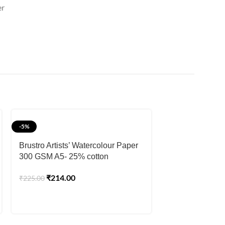
er
-5%
-2%
SOLD OUT
Brustro Artists’ Watercolour Paper
300 GSM A5- 25% cotton
Brustro Artists
CP 300gsm Jum
₹
214.00
₹
225.00
Sheets)
₹
1,57
₹
1,599.00