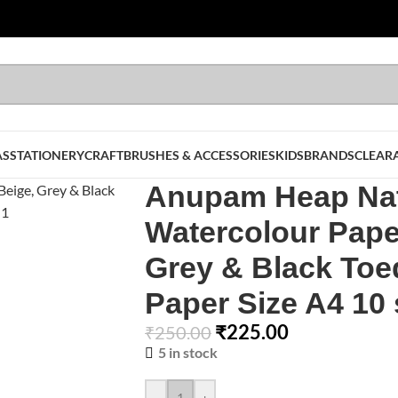
AS
STATIONERY
CRAFT
BRUSHES & ACCESSORIES
KIDS
BRANDS
CLEAR
Anupam Heap Nat
Watercolour Pape
Grey & Black Toe
Paper Size A4 10
₹
225.00
₹
250.00
5 in stock