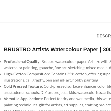
DESCR
BRUSTRO Artists Watercolour Paper | 30
Professional Quality
: Brustro watercolour paper, A4 size with 
watercolor painting, gouache, fine art, sketching, mixed media,
High-Cotton Composition
: Contains 25% cotton, offering supe
illustrations, calligraphy, pen and ink art, hobby painting
Cold Pressed Texture
: Cold-pressed surface enhances color ble
art students, schools, DIY art projects, kids, watercolorists, arti
Versatile Applications
: Perfect for dry and wet media, this wate
painting techniques, gift for artists, art supplies, crafting project
Ideal Dimensions
: Comes in a pack of 12 A4 sheets, ensuring amp