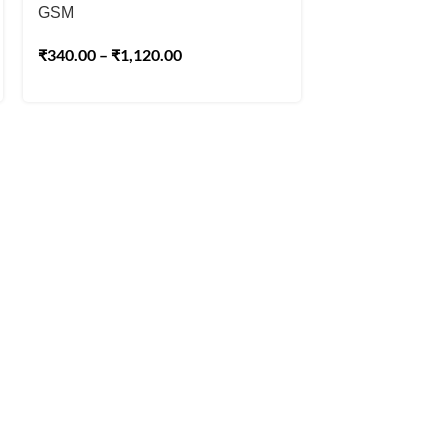
GSM
₹
225.00
₹
250.00
₹
340.00
–
₹
1,120.00