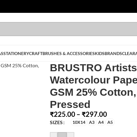
AS
STATIONERY
CRAFT
BRUSHES & ACCESSORIES
KIDS
BRANDS
CLEAR
BRUSTRO Artists
Watercolour Pape
GSM 25% Cotton,
Pressed
₹
225.00
–
₹
297.00
SIZES
10X14
A3
A4
A5