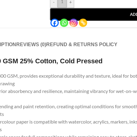
-
+
AD
IPTION
REVIEWS (0)
REFUND & RETURNS POLICY
0 GSM 25% Cotton, Cold Pressed
300 GSM, provides exceptional durability and texture, ideal for bot
 drawing
rior absorbency and resilience, maintaining vibrancy for wet-on-we
nding and paint retention, creating optimal conditions for smooth 
sts
rcolour paper is compatible with watercolor, acrylics, markers, inks
s
le space for full compositions while remaining easy to store, sketch