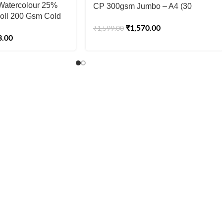
’ Watercolour 25%
CP 300gsm Jumbo – A4 (30
oll 200 Gsm Cold
Sheets)
₹
1,570.00
5 cm(30″) x10 mtr
₹
1,599.00
3.00