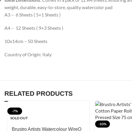
weight, durable, easy-to-store, quality watercolor pad
A3 – 6 Sheets ( 5+1 Sheets )
A4 – 12 Sheets ( 9+3 Sheets )
10x14cm – 50 Sheets
Country of Origin: Italy
RELATED PRODUCTS
-7%
SOLD OUT
-10%
Brustro Artists Watercolour WireO