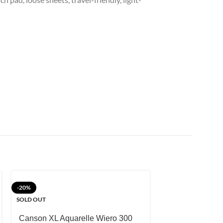
-20%
-10%
SOLD OUT
PABLO ART Wat
Sheets
Canson XL Aquarelle Wiero 300