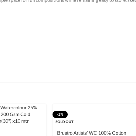
-2%
SOLD OUT
Brustro Artists’ WC 100% Cotton