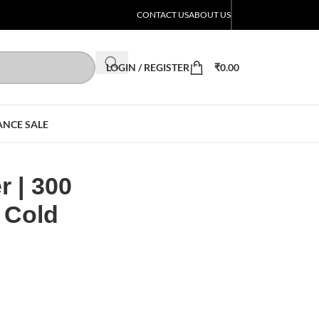
CONTACT US
ABOUT US
LOGIN / REGISTER
₹
0.00
ANCE SALE
r | 300
 Cold