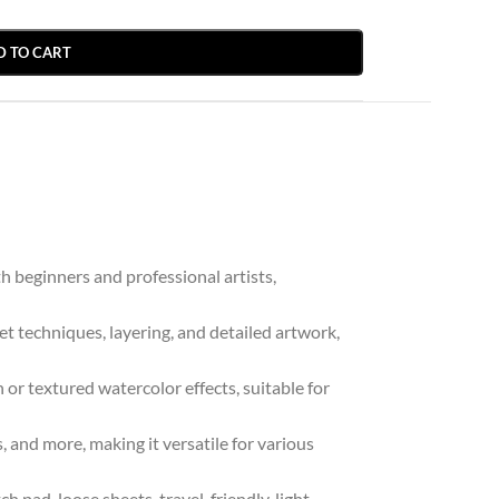
D TO CART
h beginners and professional artists,
t techniques, layering, and detailed artwork,
or textured watercolor effects, suitable for
, and more, making it versatile for various
 pad, loose sheets, travel-friendly, light-