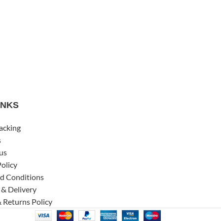
INKS
acking
s
us
Policy
d Conditions
 & Delivery
 Returns Policy