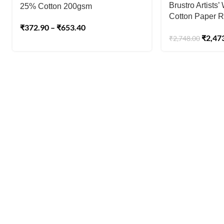
Brustro Artists
25% Cotton 200gsm
Cotton Paper R
₹
372.90
–
₹
653.40
Pressed Size 7
₹
2,47
₹
2,748.00