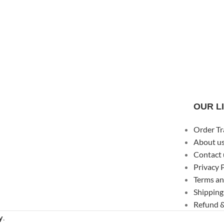
OUR L
Order Tr
About u
Contact 
Privacy 
Terms an
Shipping
Refund &
y
.