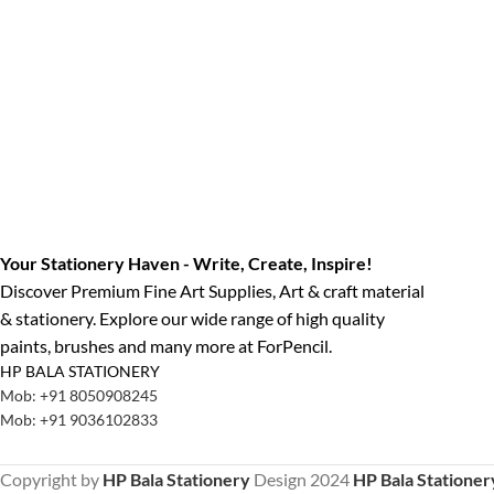
Your Stationery Haven - Write, Create, Inspire!
Discover Premium Fine Art Supplies, Art & craft material
& stationery. Explore our wide range of high quality
paints, brushes and many more at ForPencil.
HP BALA STATIONERY
Mob: +91 8050908245
Mob: +91 9036102833
Copyright by
HP Bala Stationery
Design
2024
HP Bala Stationer