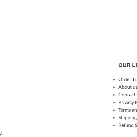
OUR L
Order Tr
About u
Contact 
Privacy 
Terms an
Shipping
Refund &
y
.