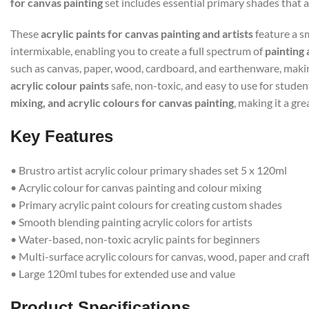
for canvas painting
set includes essential primary shades that 
These
acrylic paints for canvas painting and artists
feature a sm
intermixable, enabling you to create a full spectrum of
painting 
such as canvas, paper, wood, cardboard, and earthenware, makin
acrylic colour paints
safe, non-toxic, and easy to use for studen
mixing, and acrylic colours for canvas painting
, making it a gre
Key Features
• Brustro artist acrylic colour primary shades set 5 x 120ml
• Acrylic colour for canvas painting and colour mixing
• Primary acrylic paint colours for creating custom shades
• Smooth blending painting acrylic colors for artists
• Water-based, non-toxic acrylic paints for beginners
• Multi-surface acrylic colours for canvas, wood, paper and craf
• Large 120ml tubes for extended use and value
Product Specifications