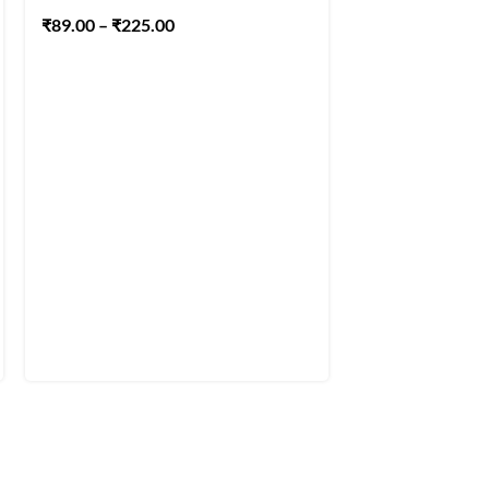
Acrylic Paints S
₹
89.00
–
₹
225.00
₹
2,215.00
–
₹
4,