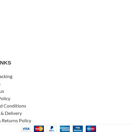
INKS
acking
s
us
Policy
d Conditions
 & Delivery
 Returns Policy