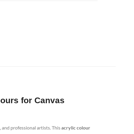
lours for Canvas
 and professional artists. This
acrylic colour