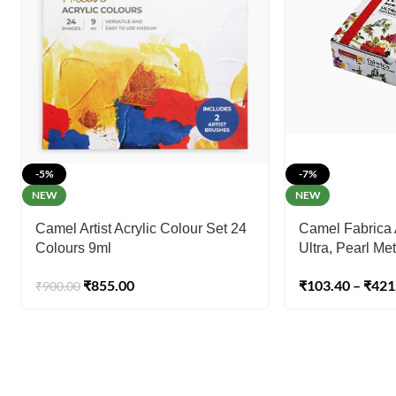
-5%
-7%
NEW
NEW
Camel Artist Acrylic Colour Set 24
Camel Fabrica 
Colours 9ml
Ultra, Pearl Met
₹
855.00
₹
103.40
–
₹
421
₹
900.00