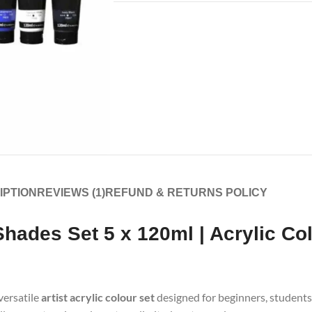
IPTION
REVIEWS (1)
REFUND & RETURNS POLICY
 Shades Set 5 x 120ml | Acrylic Co
 versatile
artist acrylic colour set
designed for beginners, students,