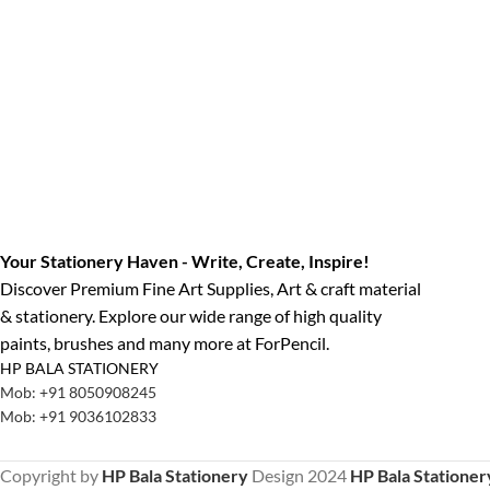
Your Stationery Haven - Write, Create, Inspire!
Discover Premium Fine Art Supplies, Art & craft material
& stationery. Explore our wide range of high quality
paints, brushes and many more at ForPencil.
HP BALA STATIONERY
Mob: +91 8050908245
Mob: +91 9036102833
Copyright by
HP Bala Stationery
Design
2024
HP Bala Stationer