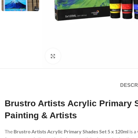
Click to enlarge
DESCR
Brustro Artists Acrylic Primary
Painting & Artists
The
Brustro Artists Acrylic Primary Shades Set 5 x 120ml
is a