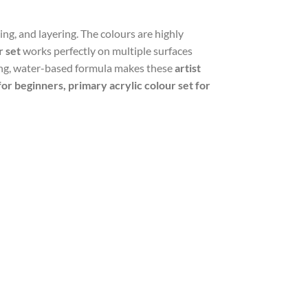
ng, and layering. The colours are highly
r set
works perfectly on multiple surfaces
ying, water-based formula makes these
artist
 for beginners, primary acrylic colour set for