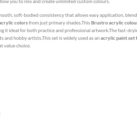
allow you to mix and create unlimited custom colours.
ooth, soft-bodied consistency that allows easy application, blendi
acrylic colors
from just primary shades.This
Brustro acrylic colou
g it ideal for both practice and professional artwork.The fast-dr
ts and hobby artists.This set is widely used as an
acrylic paint set
at value choice.
t