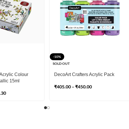
-10%
SOLD OUT
Acrylic Colour
DecoArt Crafters Acrylic Pack
allic 15ml
₹
405.00
–
₹
450.00
.30