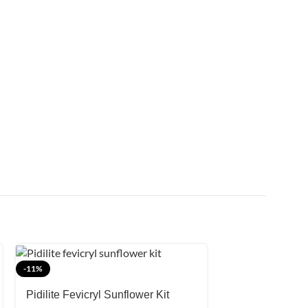
SOLD OUT
-11%
Winsor and New
Pidilite Fevicryl Sunflower Kit