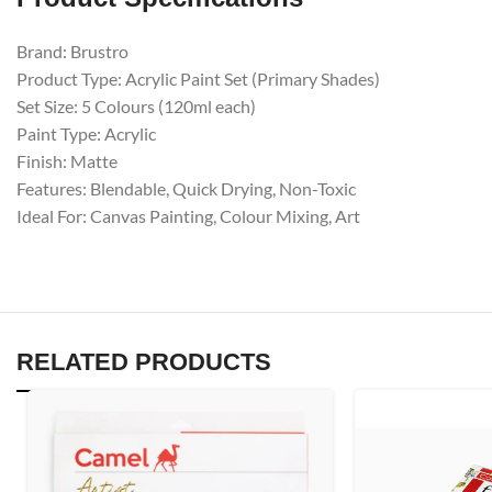
Brand: Brustro
Product Type: Acrylic Paint Set (Primary Shades)
Set Size: 5 Colours (120ml each)
Paint Type: Acrylic
Finish: Matte
Features: Blendable, Quick Drying, Non-Toxic
Ideal For: Canvas Painting, Colour Mixing, Art
RELATED PRODUCTS