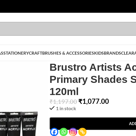
AS
STATIONERY
CRAFT
BRUSHES & ACCESSORIES
KIDS
BRANDS
CLEAR
Brustro Artists Ac
Primary Shades S
120ml
₹
1,077.00
₹
1,197.00
1 in stock
AD