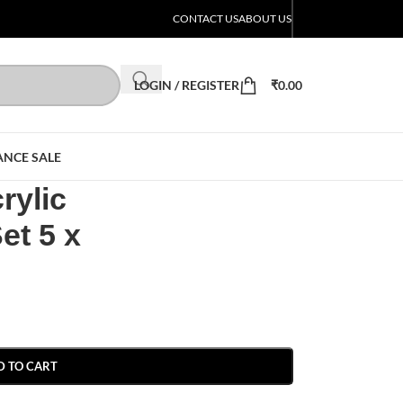
CONTACT US
ABOUT US
LOGIN / REGISTER
₹
0.00
ANCE SALE
rylic
et 5 x
D TO CART