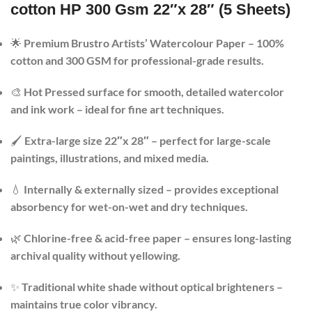
cotton HP 300 Gsm 22″x 28″ (5 Sheets)
🌟
Premium Brustro Artists’ Watercolour Paper – 100%
cotton and 300 GSM for professional-grade results.
🎨
Hot Pressed surface for smooth, detailed watercolor
and ink work – ideal for fine art techniques.
🖌️
Extra-large size 22″x 28″ – perfect for large-scale
paintings, illustrations, and mixed media.
💧
Internally & externally sized – provides exceptional
absorbency for wet-on-wet and dry techniques.
🌿
Chlorine-free & acid-free paper – ensures long-lasting
archival quality without yellowing.
✨
Traditional white shade without optical brighteners –
maintains true color vibrancy.