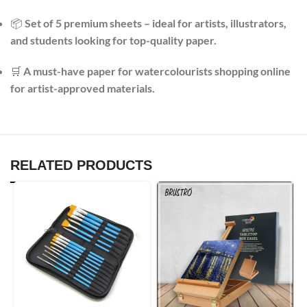
📦
Set of 5 premium sheets – ideal for artists, illustrators,
and students looking for top-quality paper.
🛒
A must-have paper for watercolourists shopping online
for artist-approved materials.
RELATED PRODUCTS