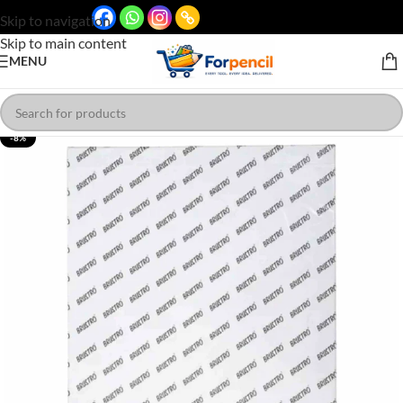
Skip to navigation
Skip to main content
MENU
-8%