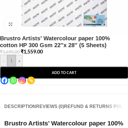
Click to enlarge
Brustro Artists’ Watercolour paper 100%
cotton HP 300 Gsm 22″x 28″ (5 Sheets)
₹
1,559.00
₹
1,695.00
-
+
ADD TO CART
DESCRIPTION
REVIEWS (0)
REFUND & RETURNS POLIC
Brustro Artists’ Watercolour paper 100%