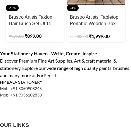
-10%
-4%
Brustro Artists Taklon
Brustro Artists’ Tabletop
Hair Brush Set Of 15
Portable Wooden Box
Easel
₹
899.00
₹
1,999.00
₹
999.00
₹
2,088.00
Your Stationery Haven - Write, Create, Inspire!
Discover Premium Fine Art Supplies, Art & craft material &
stationery. Explore our wide range of high quality paints, brushes
and many more at ForPencil.
HP BALA STATIONERY
Mob: +91 8050908245
Mob: +91 9036102833
OUR LINKS