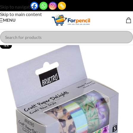
Skip to navigation
Skip to main content
MENU
-6%