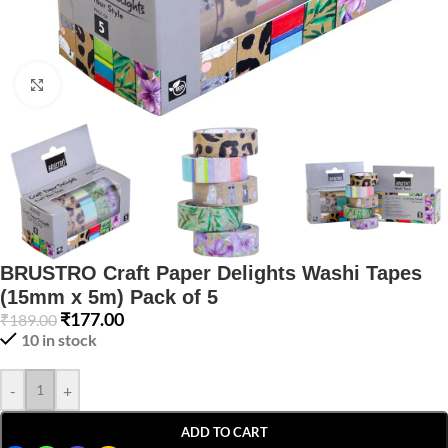
Click to enlarge
BRUSTRO Craft Paper Delights Washi Tapes
(15mm x 5m) Pack of 5
₹
177.00
₹
189.00
10 in stock
-
+
ADD TO CART