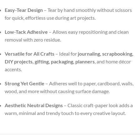
Easy-Tear Design
– Tear by hand smoothly without scissors
for quick, effortless use during art projects.
Low-Tack Adhesive
– Allows easy repositioning and clean
removal with zero residue.
Versatile for All Crafts
– Ideal for
journaling, scrapbooking,
DIY projects, gifting, packaging, planners
, and home décor
accents.
Strong Yet Gentle
– Adheres well to paper, cardboard, walls,
wood, and more without causing surface damage.
Aesthetic Neutral Designs
– Classic craft-paper look adds a
warm, minimal and trendy touch to every creative layout.