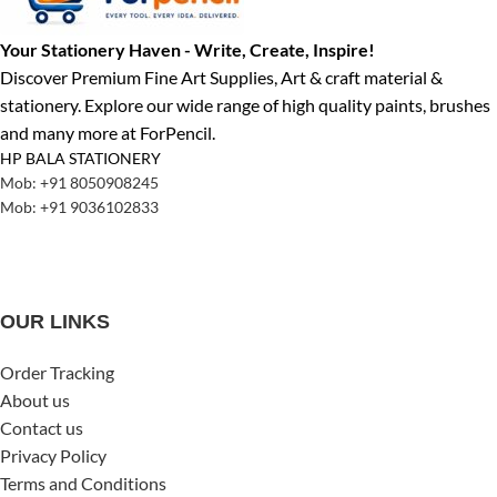
Your Stationery Haven - Write, Create, Inspire!
Discover Premium Fine Art Supplies, Art & craft material &
stationery. Explore our wide range of high quality paints, brushes
and many more at ForPencil.
HP BALA STATIONERY
Mob: +91 8050908245
Mob: +91 9036102833
OUR LINKS
Order Tracking
About us
Contact us
Privacy Policy
Terms and Conditions