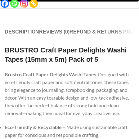
DESCRIPTION
REVIEWS (0)
REFUND & RETURNS POLIC
BRUSTRO Craft Paper Delights Washi
Tapes (15mm x 5m) Pack of 5
Brustro Craft Paper Delights Washi Tapes
. Designed with
eco-friendly craft paper and soft neutral tones, these tapes
bring elegance to journaling, scrapbooking, packaging, and
décor. With an easy tearable design and low-tack adhesive,
they offer the perfect balance of strong hold and clean
removal—making them ideal for everyday creative use.
Eco-friendly & Recyclable
– Made using sustainable craft
paper for conscious and responsible crafting.