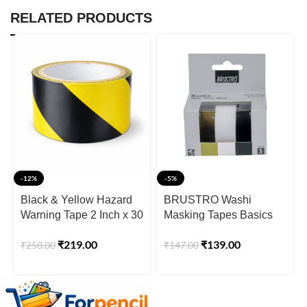
RELATED PRODUCTS
-12%
-5%
Black & Yellow Hazard
BRUSTRO Washi
Warning Tape 2 Inch x 30
Masking Tapes Basics
Meter
Shade – Pearl White,
₹
219.00
₹
139.00
₹
250.00
₹
147.00
Pearl Black & Antique
Gold, 20 mm x 4 meters
(Set of 3)