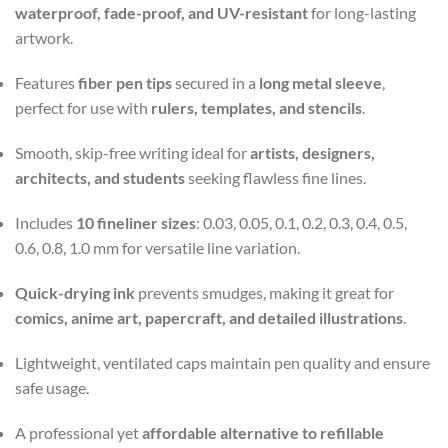
waterproof, fade-proof, and UV-resistant
for long-lasting
artwork.
Features
fiber pen tips
secured in a
long metal sleeve
,
perfect for use with
rulers, templates, and stencils
.
Smooth, skip-free writing ideal for
artists, designers,
architects, and students
seeking flawless fine lines.
Includes
10 fineliner sizes
: 0.03, 0.05, 0.1, 0.2, 0.3, 0.4, 0.5,
0.6, 0.8, 1.0 mm for versatile line variation.
Quick-drying ink
prevents smudges, making it great for
comics, anime art, papercraft, and detailed illustrations
.
Lightweight, ventilated caps maintain pen quality and ensure
safe usage.
A professional yet
affordable alternative to refillable