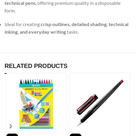
technical pens
, offering premium quality in a disposable
form.
Ideal for creating
crisp outlines, detailed shading, technical
inking, and everyday writing
tasks.
RELATED PRODUCTS