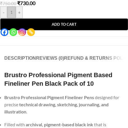
₹
730.00
₹
750.00
-
+
ADD TO CART
DESCRIPTION
REVIEWS (0)
REFUND & RETURNS POLIC
Brustro Professional Pigment Based
Fineliner Pen Black Pack of 10
Brustro Professional Pigment Fineliner Pens
designed for
precise
technical drawing, sketching, journaling, and
illustration
.
Filled with
archival, pigment-based black ink
that is