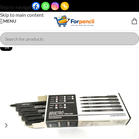
Skip to navigation
Skip to main content
MENU
-3%