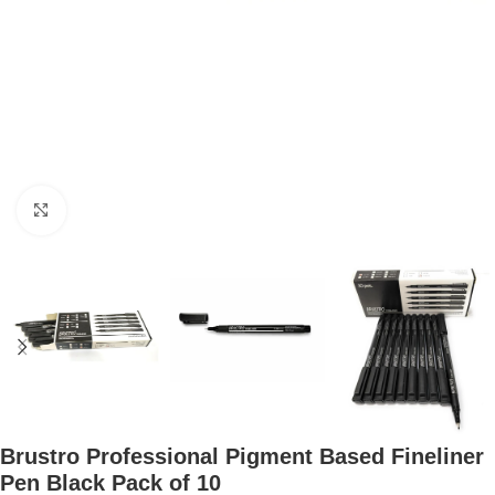
Click to enlarge
Brustro Professional Pigment Based Fineliner
Pen Black Pack of 10