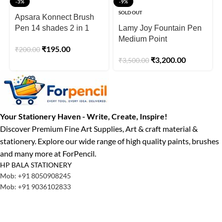
-3%
-9%
SOLD OUT
Apsara Konnect Brush
Pen 14 shades 2 in 1
Lamy Joy Fountain Pen
Brush
Medium Point
₹
195.00
₹
200.00
₹
3,200.00
₹
3,500.00
Your Stationery Haven - Write, Create, Inspire!
Discover Premium Fine Art Supplies, Art & craft material &
stationery. Explore our wide range of high quality paints, brushes
and many more at ForPencil.
HP BALA STATIONERY
Mob: +91 8050908245
Mob: +91 9036102833