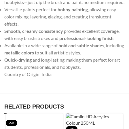
hobbyists—just dip the brush and paint, no medium required.
Versatile paints perfect for
hobby painting
, allowing easy
color mixing, layering, glazing, and creating translucent
effects.
Smooth, creamy consistency
provides excellent coverage,
with easy brushstrokes and
professional-looking finish
.
Available in a wide range of
bold and subtle shades
, including
metallic colors
to suit all artistic styles.
Quick-drying
and long-lasting, making them perfect for art
students, professionals, and hobbyists.
Country of Origin: India
RELATED PRODUCTS
-5%