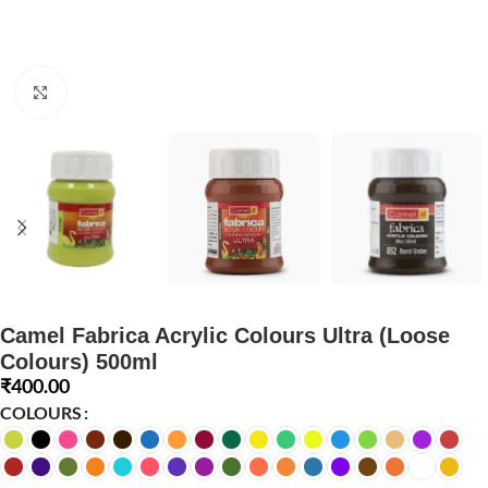
Click to enlarge
Camel Fabrica Acrylic Colours Ultra (Loose
Colours) 500ml
₹
400.00
COLOURS