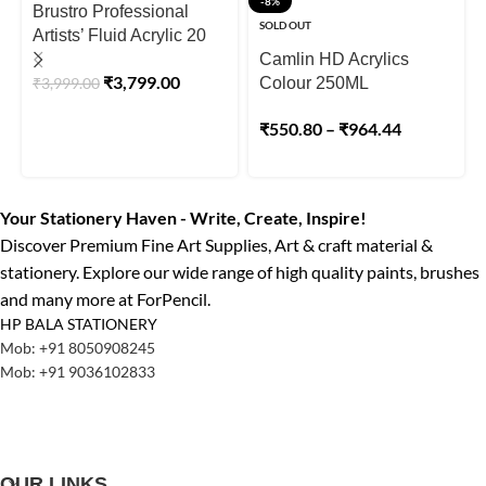
-8%
Brustro Professional
SOLD OUT
Artists’ Fluid Acrylic 20
ml Full Range of 30
Camlin HD Acrylics
₹
3,799.00
₹
3,999.00
Shades
Colour 250ML
₹
550.80
–
₹
964.44
Your Stationery Haven - Write, Create, Inspire!
Discover Premium Fine Art Supplies, Art & craft material &
stationery. Explore our wide range of high quality paints, brushes
and many more at ForPencil.
HP BALA STATIONERY
Mob: +91 8050908245
Mob: +91 9036102833
OUR LINKS