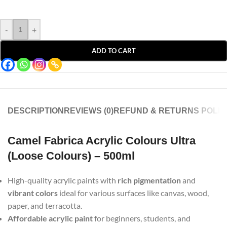
-
+
ADD TO CART
DESCRIPTION
REVIEWS (0)
REFUND & RETURNS POLIC
Camel Fabrica Acrylic Colours Ultra
(Loose Colours) – 500ml
High-quality acrylic paints with
rich pigmentation
and
vibrant colors
ideal for various surfaces like canvas, wood,
paper, and terracotta.
Affordable acrylic paint
for beginners, students, and