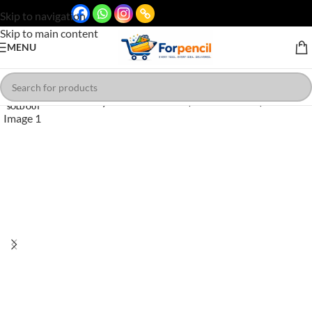
Skip to navigation
Skip to main content
MENU
SOLD OUT