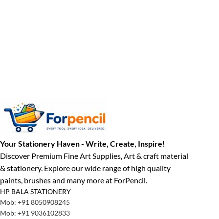
Your Stationery Haven - Write, Create, Inspire!
Discover Premium Fine Art Supplies, Art & craft material
& stationery. Explore our wide range of high quality
paints, brushes and many more at ForPencil.
HP BALA STATIONERY
Mob: +91 8050908245
Mob: +91 9036102833