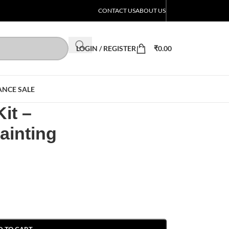
CONTACT US
ABOUT US
LOGIN / REGISTER
₹
0.00
ANCE SALE
it –
ainting