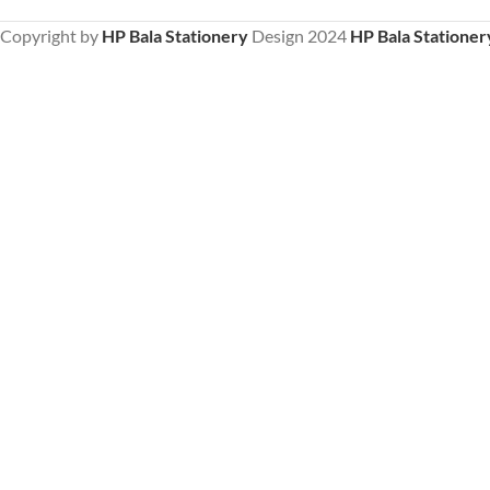
Copyright by
HP Bala Stationery
Design
2024
HP Bala Stationer