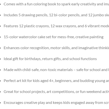
Comes with a fun coloring book to spark early creativity and im
Includes 5 drawing pencils, 12 bi-color pencils, and 12 jumbo s
Features 12 plastic crayons, 12 wax crayons, and 6 vibrant model
15-color watercolor cake set for mess-free, creative painting
Enhances color recognition, motor skills, and imaginative think
Ideal gift for birthdays, return gifts, and school functions
Made with child-safe, non-toxic materials – safe for school an
Perfect art kit for kids aged 4+, beginners, and budding young ar
Great for school projects, art competitions, or fun weekend acti
Encourages creative play and keeps kids engaged away from sc