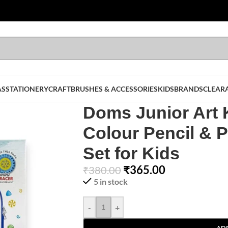
AS
STATIONERY
CRAFT
BRUSHES & ACCESSORIES
KIDS
BRANDS
CLEAR
Doms Junior Art K
Colour Pencil & P
Set for Kids
₹
365.00
₹
380.00
5 in stock
-
+