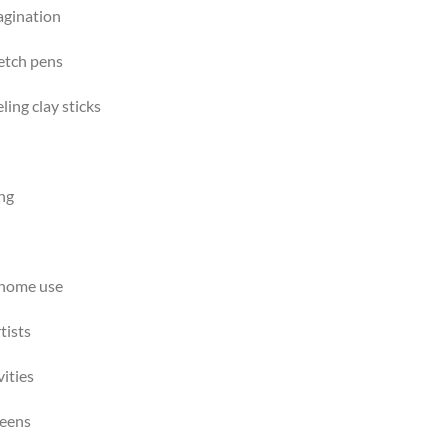
agination
ketch pens
ing clay sticks
ing
d home use
tists
vities
reens