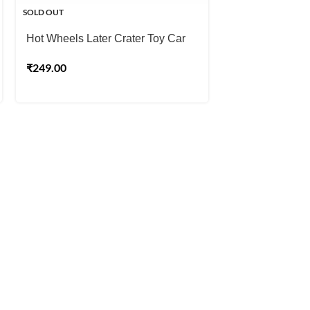
SOLD OUT
SOLD OUT
Hot Wheels Later Crater Toy Car
Hot Wheels Wh
₹
249.00
₹
249.00