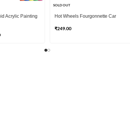
SOLD OUT
d Acrylic Painting
Hot Wheels Fourgonnette Car
₹
249.00
0