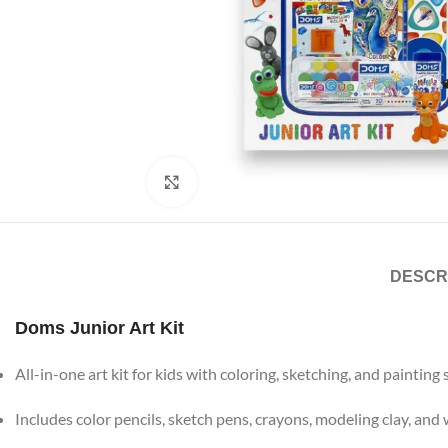
Click to enlarge
DESCR
Doms Junior Art Kit
All-in-one art kit for kids with coloring, sketching, and painting
Includes color pencils, sketch pens, crayons, modeling clay, and