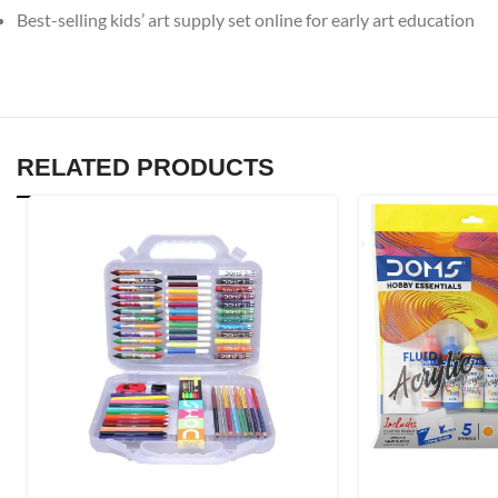
Best-selling kids’ art supply set online for early art education
RELATED PRODUCTS