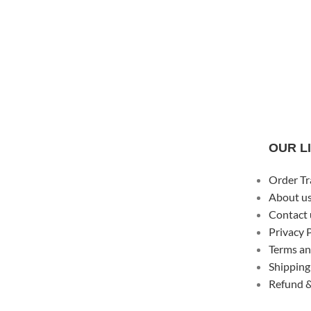
OUR L
Order Tr
About u
Contact 
Privacy 
Terms an
Shipping
Refund &