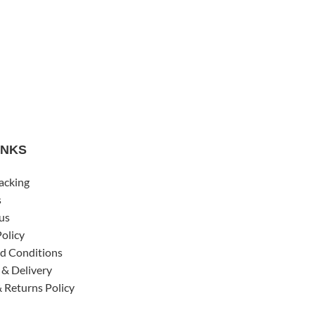
INKS
acking
s
us
Policy
d Conditions
 & Delivery
 Returns Policy