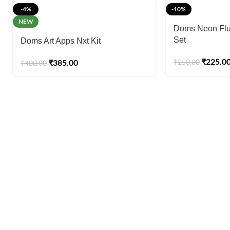
-4%
-10%
NEW
Doms Neon Flui
Set
Doms Art Apps Nxt Kit
₹
225.0
₹
385.00
₹
250.00
₹
400.00