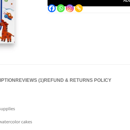
AD
IPTION
REVIEWS (1)
REFUND & RETURNS POLICY
 supplies
 watercolor cakes