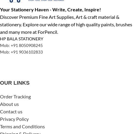
Your Stationery Haven - Write, Create, Inspire!
Discover Premium Fine Art Supplies, Art & craft material &
stationery. Explore our wide range of high quality paints, brushes
and many more at ForPencil.
HP BALA STATIONERY
Mob: +91 8050908245
Mob: +91 9036102833
OUR LINKS
Order Tracking
About us
Contact us
Privacy Policy
Terms and Conditions
Shipping & Delivery