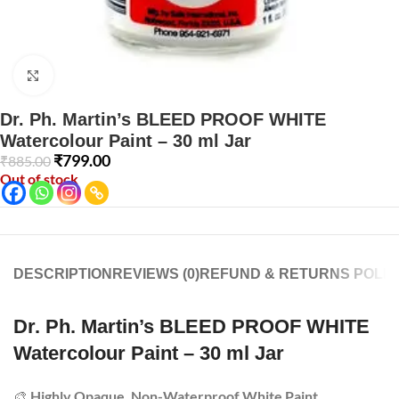
Click to enlarge
Dr. Ph. Martin’s BLEED PROOF WHITE
Watercolour Paint – 30 ml Jar
₹
799.00
₹
885.00
Out of stock
DESCRIPTION
REVIEWS (0)
REFUND & RETURNS POLIC
Dr. Ph. Martin’s BLEED PROOF WHITE
Watercolour Paint – 30 ml Jar
🎨
Highly Opaque, Non-Waterproof White Paint