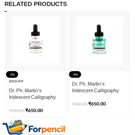
RELATED PRODUCTS
-4%
-4%
SOLD OUT
Dr. Ph. Martin’s
Dr. Ph. Martin’s
Iridescent Calligraphy
Iridescent Calligraphy
Colors Paint – 30 ML
₹
650.00
₹
680.00
Colors Paint – 30 ML
Bottle – Metallic Green
₹
650.00
₹
680.00
Bottle – Iridescent White
(23R)
(12R)