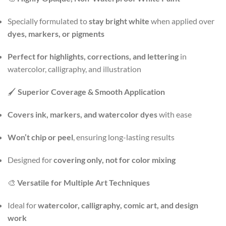
Specially formulated to
stay bright white
when applied over
dyes, markers, or pigments
Perfect for highlights, corrections, and lettering
in
watercolor, calligraphy, and illustration
🖌️
Superior Coverage & Smooth Application
Covers ink, markers, and watercolor dyes
with ease
Won’t chip or peel
, ensuring long-lasting results
Designed for
covering only, not for color mixing
🎨
Versatile for Multiple Art Techniques
Ideal for
watercolor, calligraphy, comic art, and design
work