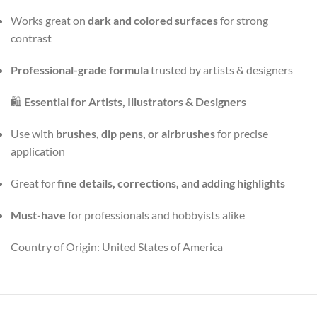
Works great on
dark and colored surfaces
for strong
contrast
Professional-grade formula
trusted by artists & designers
🛍️
Essential for Artists, Illustrators & Designers
Use with
brushes, dip pens, or airbrushes
for precise
application
Great for
fine details, corrections, and adding highlights
Must-have
for professionals and hobbyists alike
Country of Origin: United States of America