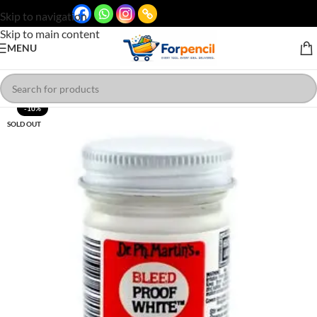
Skip to navigation
Skip to main content
MENU
-10%
SOLD OUT