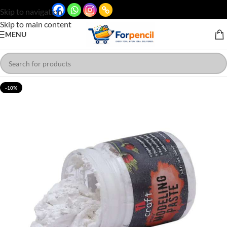
Skip to navigation
Skip to main content
MENU
-10%