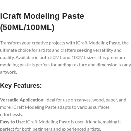
iCraft Modeling Paste
(50ML/100ML)
Transform your creative projects with iCraft Modeling Paste, the
ultimate choice for artists and crafters seeking versatility and
quality. Available in both 50ML and 100ML sizes, this premium
modeling paste is perfect for adding texture and dimension to any
artwork.
Key Features:
Versatile Application
: Ideal for use on canvas, wood, paper, and
more, iCraft Modeling Paste adapts to various surfaces
effortlessly.
Easy to Use
: iCraft Modeling Paste is user-friendly, making it
perfect for both beginners and experienced artists.