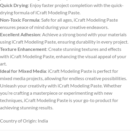
Quick Drying
: Enjoy faster project completion with the quick-
drying formula of iCraft Modeling Paste.
Non-Toxic Formula
: Safe for all ages, iCraft Modeling Paste
ensures peace of mind during your creative endeavors.
Excellent Adhesion
: Achieve a strong bond with your materials
using iCraft Modeling Paste, ensuring durability in every project.
Texture Enhancement
: Create stunning textures and effects
with iCraft Modeling Paste, enhancing the visual appeal of your
art.
Ideal for Mixed Media
: iCraft Modeling Paste is perfect for
mixed media projects, allowing for endless creative possibilities.
Unleash your creativity with iCraft Modeling Paste. Whether
you’re crafting a masterpiece or experimenting with new
techniques, iCraft Modeling Paste is your go-to product for
achieving stunning results.
Country of Origin: India