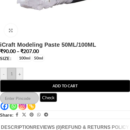
Click to enlarge
iCraft Modeling Paste 50ML/100ML
₹
90.00
–
₹
207.00
SIZE
100ml
50ml
-
+
ADD TO CART
Check
Share:
DESCRIPTION
REVIEWS (0)
REFUND & RETURNS POLICY