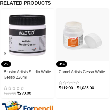
RELATED PRODUCTS
-3%
-15%
Brustro Artists Studio White
Camel Artists Gesso White
Gesso 220ml
₹
119.00
–
₹
1,035.00
₹
290.00
₹
299.00