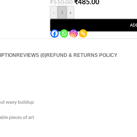
₹
485.00
₹
510.00
-
+
AD
IPTION
REVIEWS (0)
REFUND & RETURNS POLICY
out waxy buildup
ble pieces of art