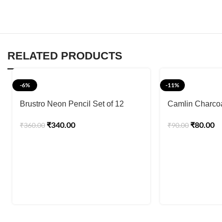
RELATED PRODUCTS
-6%
-11%
Brustro Neon Pencil Set of 12
Camlin Charcoa
₹
340.00
₹
80.00
₹
360.00
₹
90.00