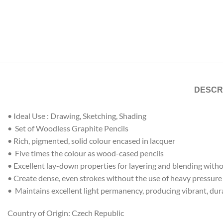
DESCR
• Ideal Use : Drawing, Sketching, Shading
• Set of Woodless Graphite Pencils
• Rich, pigmented, solid colour encased in lacquer
• Five times the colour as wood-cased pencils
• Excellent lay-down properties for layering and blending with
• Create dense, even strokes without the use of heavy pressure
• Maintains excellent light permanency, producing vibrant, dura
Country of Origin: Czech Republic