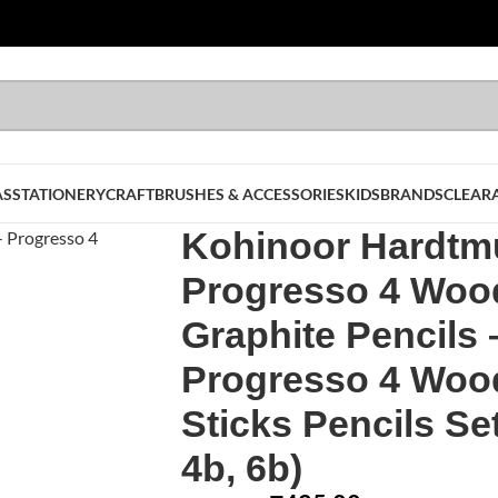
AS
STATIONERY
CRAFT
BRUSHES & ACCESSORIES
KIDS
BRANDS
CLEAR
Kohinoor Hardtm
Progresso 4 Woo
Graphite Pencils 
Progresso 4 Woo
Sticks Pencils Set
4b, 6b)