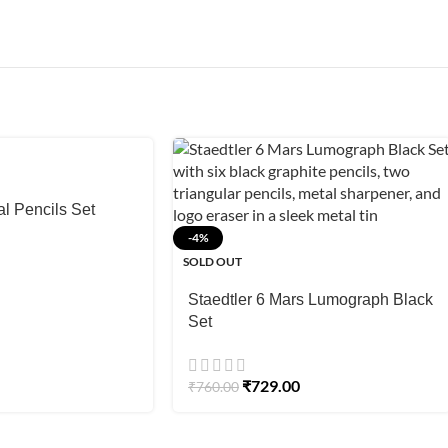
l Pencils Set
-4%
SOLD OUT
Staedtler 6 Mars Lumograph Black
Set
₹
729.00
₹
760.00