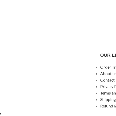
OUR L
Order Tr
About u
Contact 
Privacy 
Terms an
Shipping
Refund &
y
.