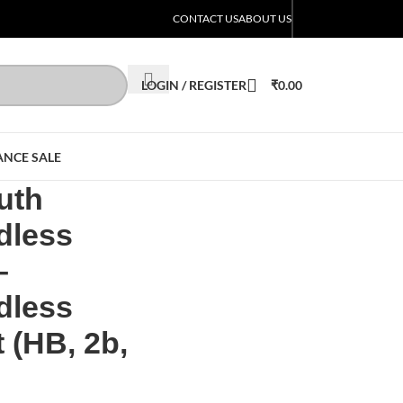
CONTACT US
ABOUT US
LOGIN / REGISTER
₹
0.00
ANCE SALE
uth
dless
–
dless
 (HB, 2b,