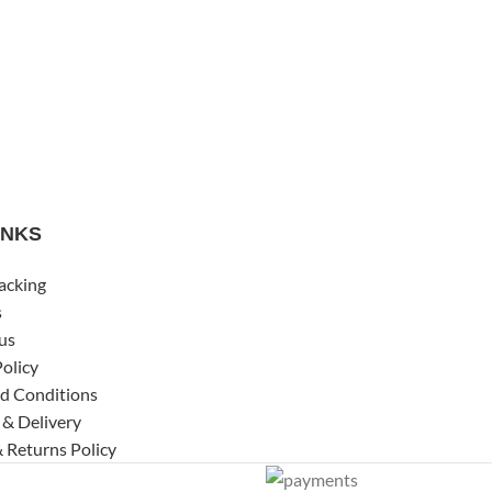
INKS
acking
s
us
Policy
d Conditions
 & Delivery
 Returns Policy