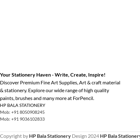
Your Stationery Haven - Write, Create, Inspire!
Discover Premium Fine Art Supplies, Art & craft material
& stationery. Explore our wide range of high quality
paints, brushes and many more at ForPencil.
HP BALA STATIONERY
Mob: +91 8050908245
Mob: +91 9036102833
Copyright by
HP Bala Stationery
Design
2024
HP Bala Stationer