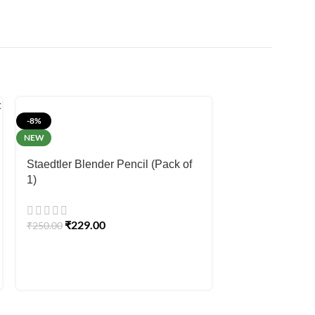
-8%
-12%
NEW
Staedtler Noric
Staedtler Blender Pencil (Pack of
1)
₹
15.00
₹
17.00
₹
229.00
₹
250.00