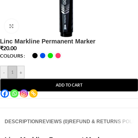
Click to enlarge
Linc Markline Permanent Marker
₹
20.00
COLOURS
-
+
ADD TO CART
DESCRIPTION
REVIEWS (0)
REFUND & RETURNS POLIC