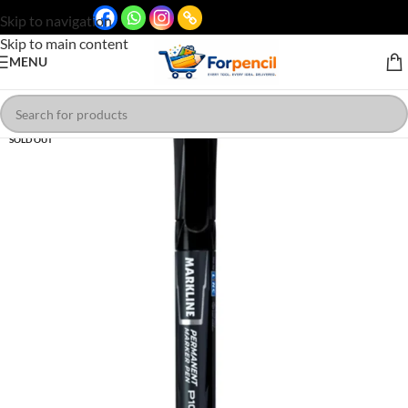
Skip to navigation
Skip to main content
MENU
SOLD OUT