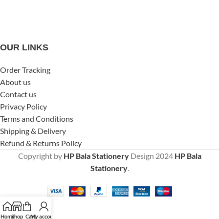
OUR LINKS
Order Tracking
About us
Contact us
Privacy Policy
Terms and Conditions
Shipping & Delivery
Refund & Returns Policy
Copyright by
HP Bala Stationery
Design
2024
HP Bala
Stationery
.
Home
Shop
Cart
My account