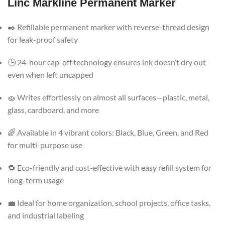
Linc Markline Permanent Marker
✒️ Refillable permanent marker with reverse-thread design
for leak-proof safety
🕒 24-hour cap-off technology ensures ink doesn’t dry out
even when left uncapped
🧽 Writes effortlessly on almost all surfaces—plastic, metal,
glass, cardboard, and more
🌈 Available in 4 vibrant colors: Black, Blue, Green, and Red
for multi-purpose use
🔁 Eco-friendly and cost-effective with easy refill system for
long-term usage
💼 Ideal for home organization, school projects, office tasks,
and industrial labeling