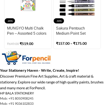
-20%
-10%
MUNGYO Multi Chalk
Sakura Pentouch
Pen – Assorted 5 colors
Medium Point Set
in a plastic case
₹
157.00
–
₹
175.00
₹
519.00
₹
649.00
Your Stationery Haven - Write, Create, Inspire!
Discover Premium Fine Art Supplies, Art & craft material &
stationery. Explore our wide range of high quality paints, brushes
and many more at ForPencil.
HP BALA STATIONERY
Mob: +91 8050908245
Mob: +91 9036102833