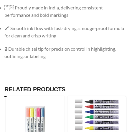
🇮🇳 Proudly made in India, delivering consistent
performance and bold markings
🖍 Smooth ink flow with fast-drying, smudge-proof formula
for clean and crisp writing
🔒 Durable chisel tip for precision control in highlighting,
outlining, or labeling
RELATED PRODUCTS