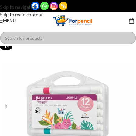
Skip to navigation
Skip to main content
MENU
-8%