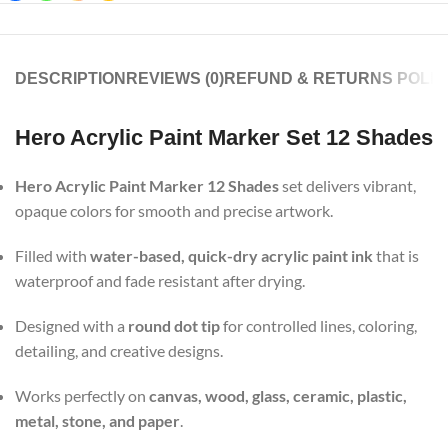
DESCRIPTION
REVIEWS (0)
REFUND & RETURNS POLIC
Hero Acrylic Paint Marker Set 12 Shades
Hero Acrylic Paint Marker 12 Shades
set delivers vibrant,
opaque colors for smooth and precise artwork.
Filled with
water-based, quick-dry acrylic paint ink
that is
waterproof and fade resistant after drying.
Designed with a
round dot tip
for controlled lines, coloring,
detailing, and creative designs.
Works perfectly on
canvas, wood, glass, ceramic, plastic,
metal, stone, and paper
.