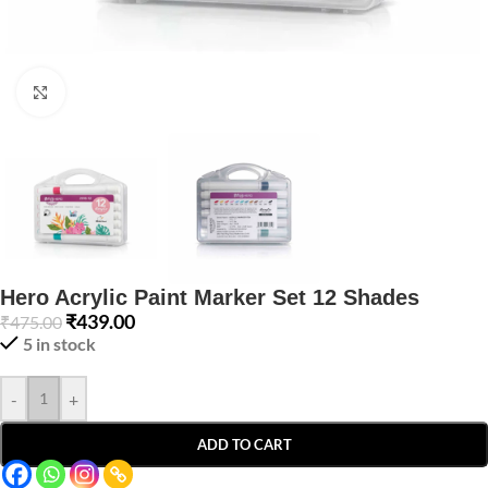
Click to enlarge
Hero Acrylic Paint Marker Set 12 Shades
₹
439.00
₹
475.00
5 in stock
-
+
ADD TO CART