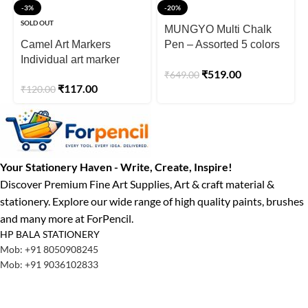
-3%
-20%
SOLD OUT
MUNGYO Multi Chalk
Camel Art Markers
Pen – Assorted 5 colors
Individual art marker
in a plastic case
₹
519.00
₹
649.00
₹
117.00
₹
120.00
Your Stationery Haven - Write, Create, Inspire!
Discover Premium Fine Art Supplies, Art & craft material &
stationery. Explore our wide range of high quality paints, brushes
and many more at ForPencil.
HP BALA STATIONERY
Mob: +91 8050908245
Mob: +91 9036102833