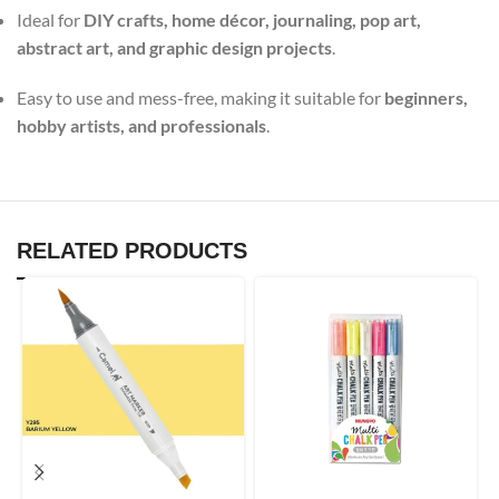
Ideal for
DIY crafts, home décor, journaling, pop art,
abstract art, and graphic design projects
.
Easy to use and mess-free, making it suitable for
beginners,
hobby artists, and professionals
.
RELATED PRODUCTS