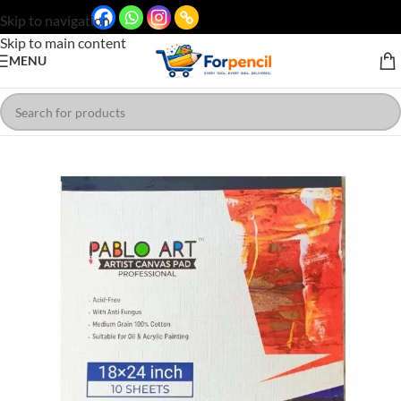
Skip to navigation
Skip to main content
MENU