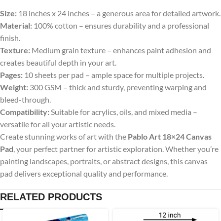
Size:
18 inches x 24 inches – a generous area for detailed artwork.
Material:
100% cotton – ensures durability and a professional
finish.
Texture:
Medium grain texture – enhances paint adhesion and
creates beautiful depth in your art.
Pages:
10 sheets per pad – ample space for multiple projects.
Weight:
300 GSM – thick and sturdy, preventing warping and
bleed-through.
Compatibility:
Suitable for acrylics, oils, and mixed media –
versatile for all your artistic needs.
Create stunning works of art with the
Pablo Art 18×24 Canvas
Pad
, your perfect partner for artistic exploration. Whether you’re
painting landscapes, portraits, or abstract designs, this canvas
pad delivers exceptional quality and performance.
RELATED PRODUCTS