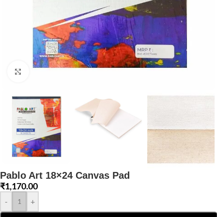
Click to enlarge
Pablo Art 18×24 Canvas Pad
₹
1,170.00
-
+