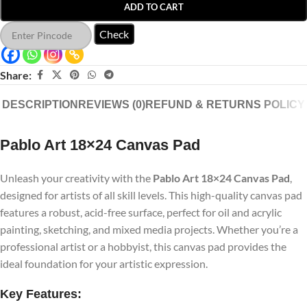
ADD TO CART
Check
Share:
DESCRIPTION
REVIEWS (0)
REFUND & RETURNS POLICY
Pablo Art 18×24 Canvas Pad
Unleash your creativity with the
Pablo Art 18×24 Canvas Pad
,
designed for artists of all skill levels. This high-quality canvas pad
features a robust, acid-free surface, perfect for oil and acrylic
painting, sketching, and mixed media projects. Whether you’re a
professional artist or a hobbyist, this canvas pad provides the
ideal foundation for your artistic expression.
Key Features: