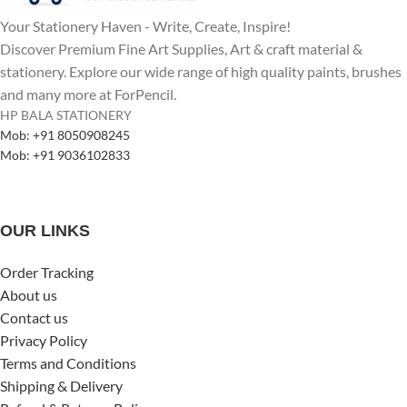
Your Stationery Haven - Write, Create, Inspire!
Discover Premium Fine Art Supplies, Art & craft material &
stationery. Explore our wide range of high quality paints, brushes
and many more at ForPencil.
HP BALA STATIONERY
Mob: +91 8050908245
Mob: +91 9036102833
OUR LINKS
Order Tracking
About us
Contact us
Privacy Policy
Terms and Conditions
Shipping & Delivery