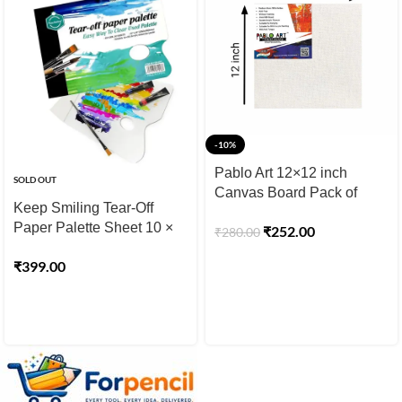
-10%
Pablo Art 12×12 inch
SOLD OUT
Canvas Board Pack of
Keep Smiling Tear-Off
2pcs
Paper Palette Sheet 10 ×
₹
252.00
₹
280.00
14 inch 30 Sheet
₹
399.00