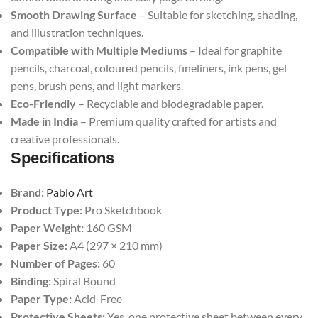
Smooth Drawing Surface
– Suitable for sketching, shading,
and illustration techniques.
Compatible with Multiple Mediums
– Ideal for graphite
pencils, charcoal, coloured pencils, fineliners, ink pens, gel
pens, brush pens, and light markers.
Eco-Friendly
– Recyclable and biodegradable paper.
Made in India
– Premium quality crafted for artists and
creative professionals.
Specifications
Brand:
Pablo Art
Product Type:
Pro Sketchbook
Paper Weight:
160 GSM
Paper Size:
A4 (297 × 210 mm)
Number of Pages:
60
Binding:
Spiral Bound
Paper Type:
Acid-Free
Protective Sheets:
Yes, one protective sheet between every