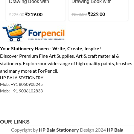
Drawing Book with
Drawing Book with
Butter Paper Pages A4
Butter Paper Pages A4
₹
229.00
₹
219.00
₹
250.00
Size Spiral-Bound
₹
225.00
Size Spiral-Bound
Sketchpad 200 GSM
Sketchpad 140 GSM
Your Stationery Haven - Write, Create, Inspire!
Discover Premium Fine Art Supplies, Art & craft material &
stationery. Explore our wide range of high quality paints, brushes
and many more at ForPencil.
HP BALA STATIONERY
Mob: +91 8050908245
Mob: +91 9036102833
OUR LINKS
Copyright by
HP Bala Stationery
Design
2024
HP Bala