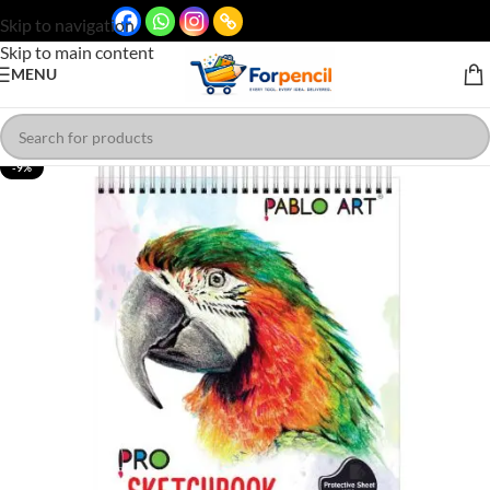
Skip to navigation
Skip to main content
MENU
-9%