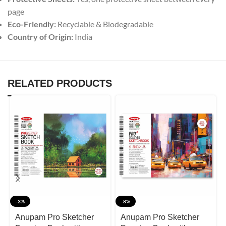
page
Eco-Friendly:
Recyclable & Biodegradable
Country of Origin:
India
RELATED PRODUCTS
-8%
-3%
Anupam Pro Sketcher
Anupam Pro Sketcher