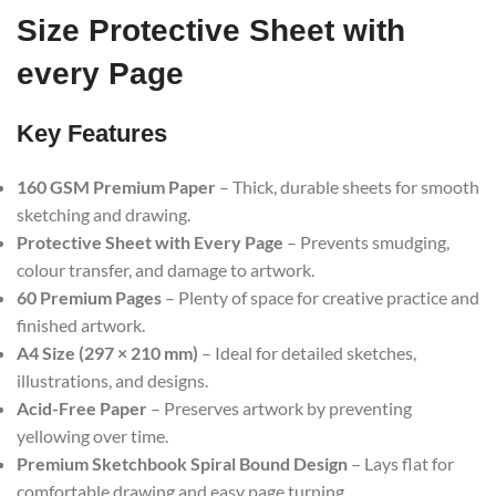
Size Protective Sheet with
every Page
Key Features
160 GSM Premium Paper
– Thick, durable sheets for smooth
sketching and drawing.
Protective Sheet with Every Page
– Prevents smudging,
colour transfer, and damage to artwork.
60 Premium Pages
– Plenty of space for creative practice and
finished artwork.
A4 Size (297 × 210 mm)
– Ideal for detailed sketches,
illustrations, and designs.
Acid-Free Paper
– Preserves artwork by preventing
yellowing over time.
Premium Sketchbook Spiral Bound Design
– Lays flat for
comfortable drawing and easy page turning.