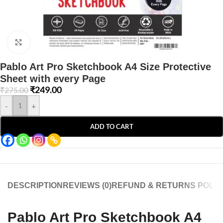
Click to enlarge
Pablo Art Pro Sketchbook A4 Size Protective
Sheet with every Page
₹
249.00
₹
275.00
-
+
ADD TO CART
DESCRIPTION
REVIEWS (0)
REFUND & RETURNS POLIC
Pablo Art Pro Sketchbook A4