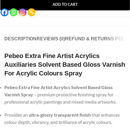
ADD TO CART
DESCRIPTION
REVIEWS (0)
REFUND & RETURNS POLIC
Pebeo Extra Fine Artist Acrylics
Auxiliaries Solvent Based Gloss Varnish
For Acrylic Colours Spray
Pebeo Extra Fine Artist Acrylics Solvent Based Gloss
Varnish Spray
– premium protective finishing spray for
professional acrylic paintings and mixed media artworks.
Provides an
ultra-glossy transparent finish
that enhances
colour depth, vibrancy, and brilliance of acrylic colours.