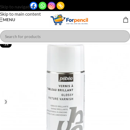
Skip to navigation
Skip to main content
MENU
-3%