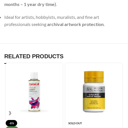
months – 1 year dry time)
.
Ideal for artists, hobbyists, muralists, and fine art
professionals seeking
archival artwork protection
.
RELATED PRODUCTS
-8%
SOLD OUT