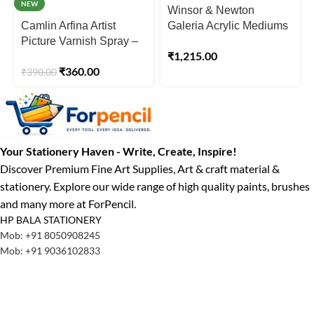
NEW
Winsor & Newton
Camlin Arfina Artist
Galeria Acrylic Mediums
Picture Varnish Spray –
– Gloss Medium Jar
₹
1,215.00
200ml
250ml
₹
360.00
₹
390.00
Your Stationery Haven - Write, Create, Inspire!
Discover Premium Fine Art Supplies, Art & craft material &
stationery. Explore our wide range of high quality paints, brushes
and many more at ForPencil.
HP BALA STATIONERY
Mob: +91 8050908245
Mob: +91 9036102833