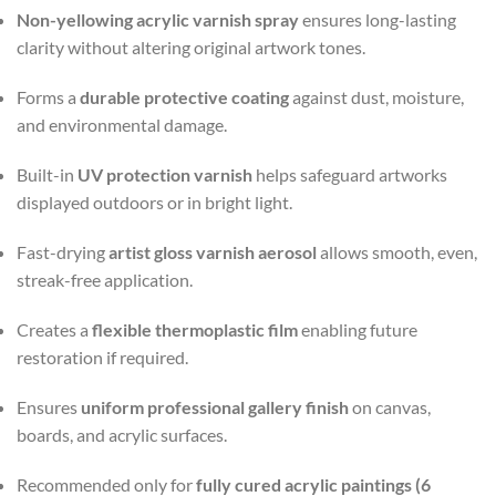
Non-yellowing acrylic varnish spray
ensures long-lasting
clarity without altering original artwork tones.
Forms a
durable protective coating
against dust, moisture,
and environmental damage.
Built-in
UV protection varnish
helps safeguard artworks
displayed outdoors or in bright light.
Fast-drying
artist gloss varnish aerosol
allows smooth, even,
streak-free application.
Creates a
flexible thermoplastic film
enabling future
restoration if required.
Ensures
uniform professional gallery finish
on canvas,
boards, and acrylic surfaces.
Recommended only for
fully cured acrylic paintings (6