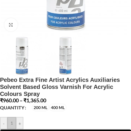
Click to enlarge
Pebeo Extra Fine Artist Acrylics Auxiliaries
Solvent Based Gloss Varnish For Acrylic
Colours Spray
₹
960.00
–
₹
1,365.00
QUANTITY
200 ML
400 ML
-
+