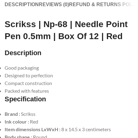
DESCRIPTION
REVIEWS (0)
REFUND & RETURNS POLIC
Scrikss | Np-68 | Needle Point
Pen 0.5mm | Box Of 12 | Red
Description
Good packaging
Designed to perfection
Compact construction
Packed with features
Specification
Brand :
Scrikss
Ink colour :
Red
Item dimensions LxWxH :
8 x 14.5 x 3 centimeters
Body shape :
Round