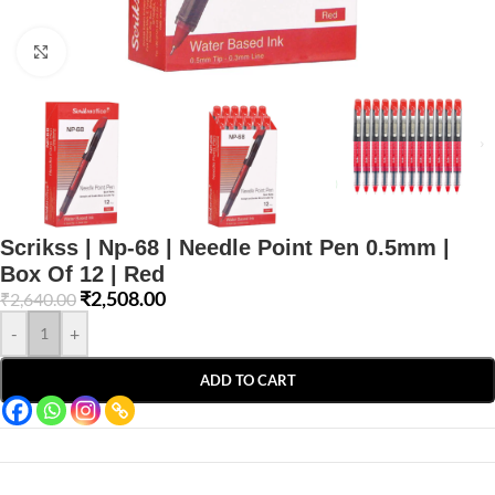
Click to enlarge
Scrikss | Np-68 | Needle Point Pen 0.5mm |
Box Of 12 | Red
₹
2,508.00
₹
2,640.00
-
+
ADD TO CART