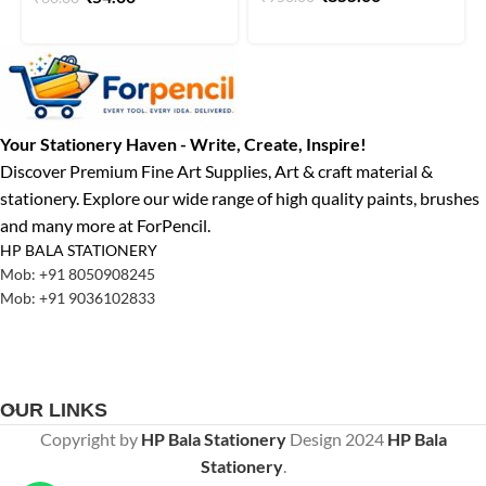
Your Stationery Haven - Write, Create, Inspire!
Discover Premium Fine Art Supplies, Art & craft material &
stationery. Explore our wide range of high quality paints, brushes
and many more at ForPencil.
HP BALA STATIONERY
Mob: +91 8050908245
Mob: +91 9036102833
OUR LINKS
Copyright by
HP Bala Stationery
Design
2024
HP Bala
Stationery
.