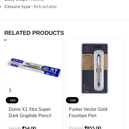
Closure type :
Retractable
RELATED PRODUCTS
-10%
-10%
Doms X1 Xtra Super
Parker Vector Gold
Dark Graphite Pencil
Fountain Pen
Box
₹
855.00
₹
54.00
₹
950.00
₹
60.00