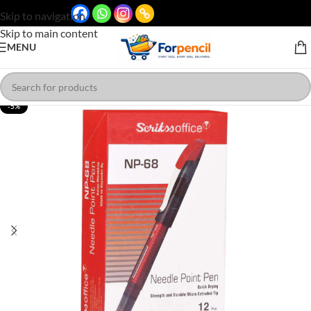
Skip to navigation
Skip to main content
MENU
-5%