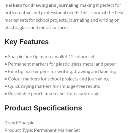
markers for drawing and journaling
, making it perfect for
both creative and professional needs.This is one of the best
marker sets for school projects, journaling and writing on
plastic, glass and metal surfaces.
Key Features
• Sharpie fine tip marker wallet 12 colour set
• Permanent markers for plastic, glass, metal and paper
• Fine tip marker pens for writing, drawing and labeling
• Colour markers for school projects and journaling
• Quick drying markers for smudge-free results
• Resealable pouch marker set for easy storage
Product Specifications
Brand: Sharpie
Product Type: Permanent Marker Set