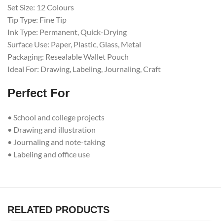
Set Size: 12 Colours
Tip Type: Fine Tip
Ink Type: Permanent, Quick-Drying
Surface Use: Paper, Plastic, Glass, Metal
Packaging: Resealable Wallet Pouch
Ideal For: Drawing, Labeling, Journaling, Craft
Perfect For
• School and college projects
• Drawing and illustration
• Journaling and note-taking
• Labeling and office use
RELATED PRODUCTS