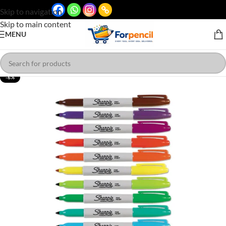
Skip to navigation
Skip to main content
MENU
-6%