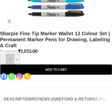
Click to enlarge
Sharpie Fine Tip Marker Wallet 12 Colour Set |
Permanent Marker Pens for Drawing, Labeling
& Craft
₹
1,015.00
₹
1,080.00
-
+
ADD TO CART
DESCRIPTION
REVIEWS (0)
REFUND & RETURNS POLIC