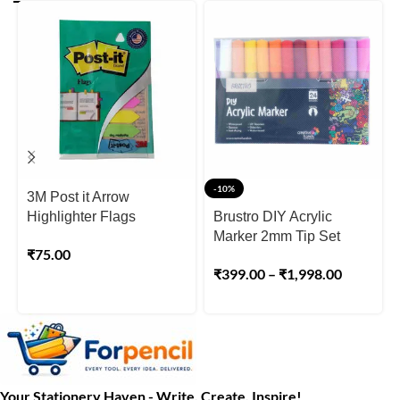
-10%
3M Post it Arrow
Highlighter Flags
Brustro DIY Acrylic
Marker 2mm Tip Set
₹
75.00
₹
399.00
–
₹
1,998.00
Your Stationery Haven - Write, Create, Inspire!