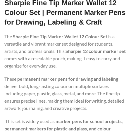
Sharpie Fine Tip Marker Wallet 12
Colour Set | Permanent Marker Pens
for Drawing, Labeling & Craft
The
Sharpie Fine Tip Marker Wallet 12 Colour Set
is a
versatile and vibrant marker set designed for students,
artists, and professionals. This
Sharpie 12 colour marker set
comes with a resealable pouch, making it easy to carry and
organize for everyday use.
These
permanent marker pens for drawing and labeling
deliver bold, long-lasting colour on multiple surfaces
including paper, plastic, glass, metal, and more. The fine tip
ensures precise lines, making them ideal for writing, detailed
artwork, journaling, and creative projects.
This set is widely used as
marker pens for school projects,
permanent markers for plastic and glass, and colour