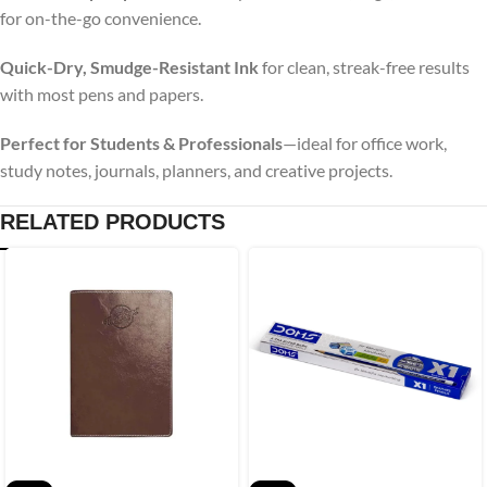
for on-the-go convenience.
Quick-Dry, Smudge-Resistant Ink
for clean, streak-free results
with most pens and papers.
Perfect for Students & Professionals
—ideal for office work,
study notes, journals, planners, and creative projects.
RELATED PRODUCTS