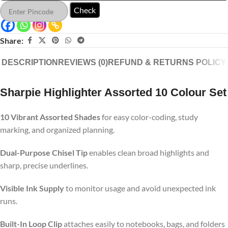
Check
Share:
DESCRIPTION
REVIEWS (0)
REFUND & RETURNS POLICY
Sharpie Highlighter Assorted 10 Colour Set
10 Vibrant Assorted Shades
for easy color-coding, study
marking, and organized planning.
Dual-Purpose Chisel Tip
enables clean broad highlights and
sharp, precise underlines.
Visible Ink Supply
to monitor usage and avoid unexpected ink
runs.
Built-In Loop Clip
attaches easily to notebooks, bags, and folders