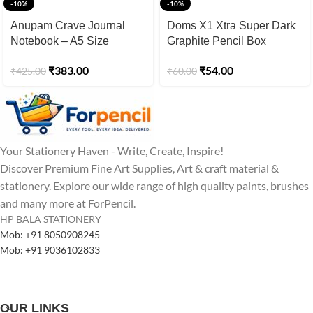
-10%
-10%
Anupam Crave Journal
Doms X1 Xtra Super Dark
Notebook – A5 Size
Graphite Pencil Box
₹
383.00
₹
54.00
₹
425.00
₹
60.00
Your Stationery Haven - Write, Create, Inspire!
Discover Premium Fine Art Supplies, Art & craft material &
stationery. Explore our wide range of high quality paints, brushes
and many more at ForPencil.
HP BALA STATIONERY
Mob: +91 8050908245
Mob: +91 9036102833
OUR LINKS