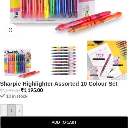
Click to enlarge
Sharpie Highlighter Assorted 10 Colour Set
₹
1,195.00
₹
1,299.00
10 in stock
-
+
ADD TO CART