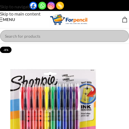
Skip to navigation
Skip to main content
MENU
-8%