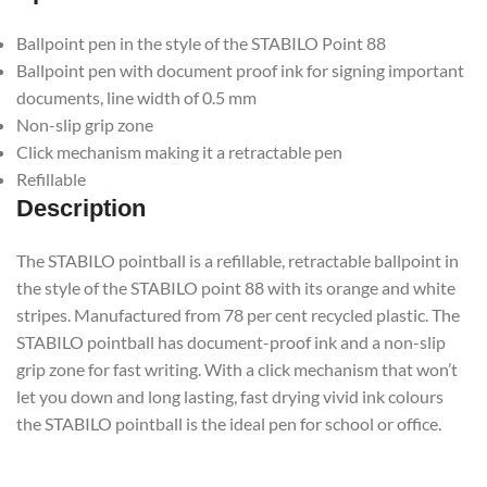
Ballpoint pen in the style of the STABILO Point 88
Ballpoint pen with document proof ink for signing important
documents, line width of 0.5 mm
Non-slip grip zone
Click mechanism making it a retractable pen
Refillable
Description
The STABILO pointball is a refillable, retractable ballpoint in
the style of the STABILO point 88 with its orange and white
stripes. Manufactured from 78 per cent recycled plastic. The
STABILO pointball has document-proof ink and a non-slip
grip zone for fast writing. With a click mechanism that won’t
let you down and long lasting, fast drying vivid ink colours
the STABILO pointball is the ideal pen for school or office.