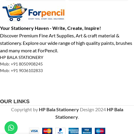
Your Stationery Haven - Write, Create, Inspire!
Discover Premium Fine Art Supplies, Art & craft material &
stationery. Explore our wide range of high quality paints, brushes
and many more at ForPencil.
HP BALA STATIONERY
Mob: +91 8050908245
Mob: +91 9036102833
OUR LINKS
Copyright by
HP Bala Stationery
Design
2024
HP Bala
Stationery
.