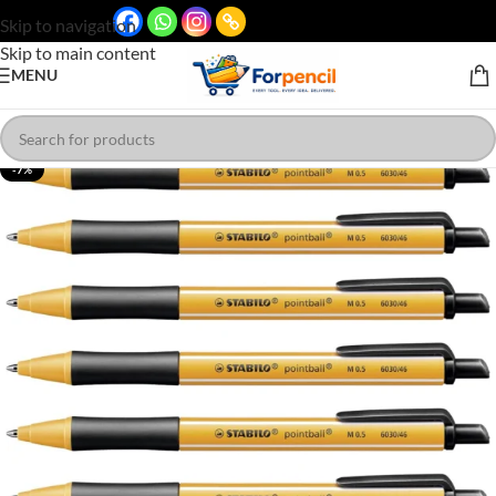
Skip to navigation
Skip to main content
MENU
-7%