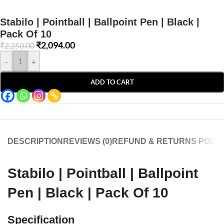
Stabilo | Pointball | Ballpoint Pen | Black |
Pack Of 10
₹
2,094.00
₹
2,250.00
-
+
ADD TO CART
DESCRIPTION
REVIEWS (0)
REFUND & RETURNS POLIC
Stabilo | Pointball | Ballpoint
Pen | Black | Pack Of 10
Specification