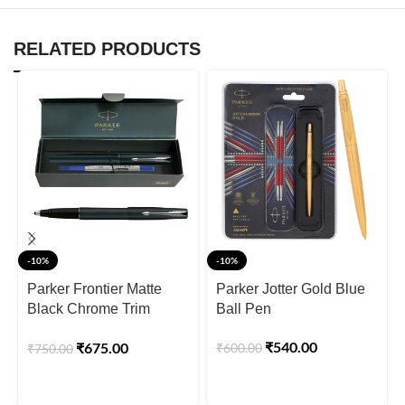
RELATED PRODUCTS
-10%
-10%
Parker Frontier Matte
Parker Jotter Gold Blue
Black Chrome Trim
Ball Pen
Roller Ball Pen
₹
540.00
₹
675.00
₹
600.00
₹
750.00