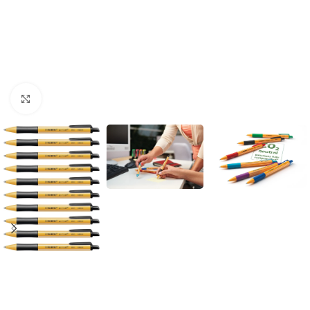
Click to enlarge