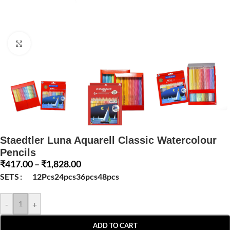
Click to enlarge
Staedtler Luna Aquarell Classic Watercolour
Pencils
₹
417.00
–
₹
1,828.00
SETS
12Pcs
24pcs
36pcs
48pcs
-
+
ADD TO CART