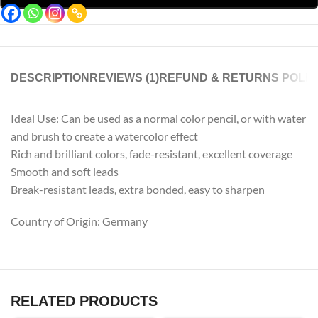
DESCRIPTION
REVIEWS (1)
REFUND & RETURNS POLIC
Ideal Use: Can be used as a normal color pencil, or with water
and brush to create a watercolor effect
Rich and brilliant colors, fade-resistant, excellent coverage
Smooth and soft leads
Break-resistant leads, extra bonded, easy to sharpen
Country of Origin: Germany
RELATED PRODUCTS