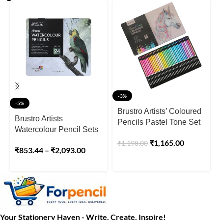
-3%
-5%
Brustro Artists’ Coloured
Brustro Artists
Pencils Pastel Tone Set
Watercolour Pencil Sets
of 36 (in Elegant tin Box)
₹
1,165.00
₹
1,198.00
₹
853.44
–
₹
2,093.00
Your Stationery Haven - Write, Create, Inspire!