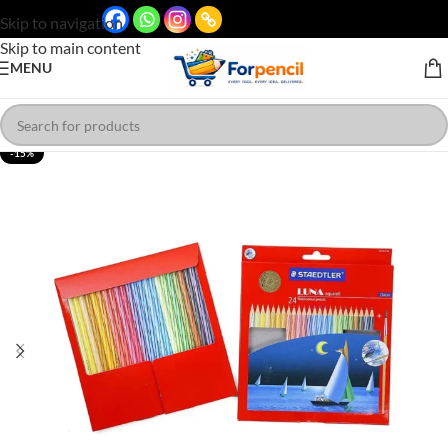
Skip to navigation
Skip to main content
MENU
-15%