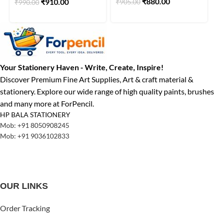
₹
880.00
₹
910.00
₹
905.00
₹
990.00
Your Stationery Haven - Write, Create, Inspire!
Discover Premium Fine Art Supplies, Art & craft material &
stationery. Explore our wide range of high quality paints, brushes
and many more at ForPencil.
HP BALA STATIONERY
Mob: +91 8050908245
Mob: +91 9036102833
OUR LINKS
Order Tracking