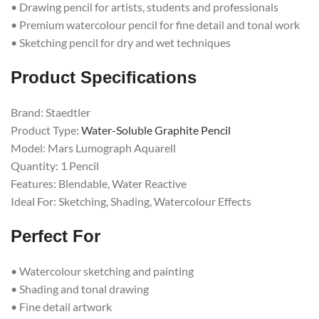
• Drawing pencil for artists, students and professionals
• Premium watercolour pencil for fine detail and tonal work
• Sketching pencil for dry and wet techniques
Product Specifications
Brand: Staedtler
Product Type:
Water-Soluble Graphite Pencil
Model: Mars Lumograph Aquarell
Quantity: 1 Pencil
Features: Blendable, Water Reactive
Ideal For: Sketching, Shading, Watercolour Effects
Perfect For
• Watercolour sketching and painting
• Shading and tonal drawing
• Fine detail artwork