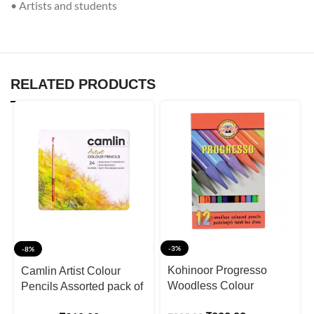
• Artists and students
RELATED PRODUCTS
-3%
-8%
Kohinoor Progresso
Camlin Artist Colour
Woodless Colour
Pencils Assorted pack of
Pencils Set Of 12
24 shades