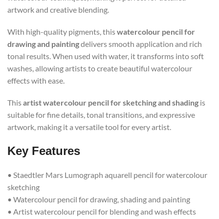
artwork and creative blending.
With high-quality pigments, this
watercolour pencil for
drawing and painting
delivers smooth application and rich
tonal results. When used with water, it transforms into soft
washes, allowing artists to create beautiful watercolour
effects with ease.
This
artist watercolour pencil for sketching and shading
is
suitable for fine details, tonal transitions, and expressive
artwork, making it a versatile tool for every artist.
Key Features
• Staedtler Mars Lumograph aquarell pencil for watercolour
sketching
• Watercolour pencil for drawing, shading and painting
• Artist watercolour pencil for blending and wash effects