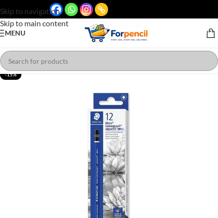
Skip to navigation
Skip to main content
MENU
-15%