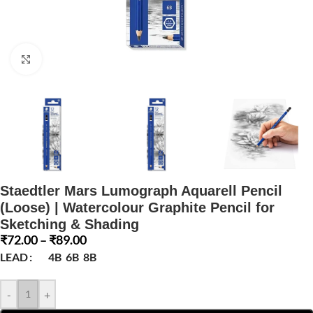
Click to enlarge
Staedtler Mars Lumograph Aquarell Pencil
(Loose) | Watercolour Graphite Pencil for
Sketching & Shading
₹
72.00
–
₹
89.00
LEAD
4B
6B
8B
-
+