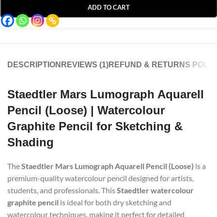
ADD TO CART
DESCRIPTION
REVIEWS (1)
REFUND & RETURNS POLIC
Staedtler Mars Lumograph Aquarell
Pencil (Loose) | Watercolour
Graphite Pencil for Sketching &
Shading
The
Staedtler Mars Lumograph Aquarell Pencil (Loose)
is a
premium-quality watercolour pencil designed for artists,
students, and professionals. This
Staedtler watercolour
graphite pencil
is ideal for both dry sketching and
watercolour techniques, making it perfect for detailed