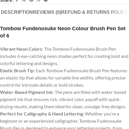
DESCRIPTION
REVIEWS (0)
REFUND & RETURNS POLICY
Tombow Fundenosuke Neon Colour Brush Pen Set
of 6
Vibrant Neon Colors
: The Tombow Fudenosuke Brush Pen
includes 6 eye-catching neon shades perfect for creating bold and
colorful lettering and designs.
Elastic Brush Tip
: Each Tombow Fudenosuke Brush Pen features
an elastic tip that allows for variable line widths, offering precise
control for intricate details or bold strokes.
Water-Based Pigment Ink
: The pens are filled with water-based
pigment ink that ensures rich, vibrant color payoff with quick-
drying results, making them ideal for clean, smudge-free designs.
Perfect for Calligraphy & Hand Lettering
: Whether you’re a
beginner or an experienced calligrapher, Tombow Fudenosuke
Brush Pen is designed to enhance your lettering projects, from