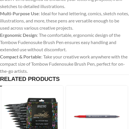
sketches to detailed illustrations.
Multi-Purpose Use
: Ideal for hand lettering, comics, sketch notes,
illustrations, and more, these pens are versatile enough to be
used across various creative projects.
Ergonomic Design
: The comfortable, ergonomic design of the
Tombow Fudenosuke Brush Pen ensures easy handling and
extended use without discomfort.
Compact & Portable
: Take your creative work anywhere with the
compact size of Tombow Fudenosuke Brush Pen, perfect for on-
the-go artists.
RELATED PRODUCTS