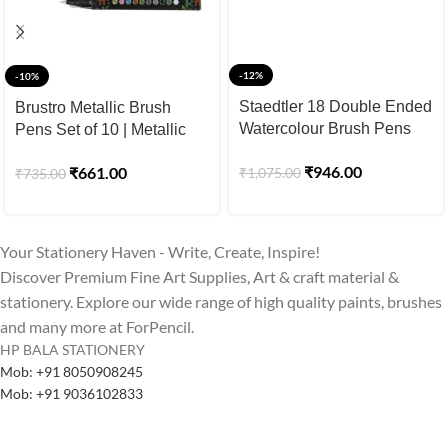
-12%
-10%
Staedtler 18 Double Ended
Brustro Metallic Brush
Watercolour Brush Pens
Pens Set of 10 | Metallic
Set
Brush Pens for Calligraphy
₹
946.00
₹
661.00
₹
1,075.00
₹
735.00
& Black Paper
Your Stationery Haven - Write, Create, Inspire!
Discover Premium Fine Art Supplies, Art & craft material &
stationery. Explore our wide range of high quality paints, brushes
and many more at ForPencil.
HP BALA STATIONERY
Mob: +91 8050908245
Mob: +91 9036102833