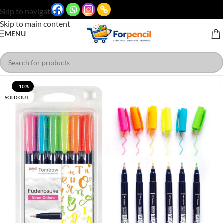
Skip to navigation
Skip to main content
MENU
-10%
SOLD OUT