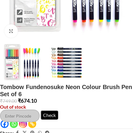
Click to enlarge
Tombow Fundenosuke Neon Colour Brush Pen
Set of 6
₹
674.10
₹
749.00
Out of stock
Check
Share: