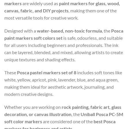
markers
are widely used as
paint markers for glass, wood,
canvas, fabric, and DIY projects
, making them one of the
most versatile tools for creative work.
Designed with a
water-based, non-toxic formula
, the
Posca
paint markers soft colors set
is safe, odourless, and suitable
for all users including beginners and professionals. The ink
can be layered, blended, and mixed, allowing artists to create
unique textures and shading effects.
These
Posca pastel markers set of 8
includes soft tones like
white, yellow, apricot, pink, lavender, blue, and aqua green,
making them ideal for aesthetic artwork, journaling, and
modern creative designs.
Whether you are working on
rock painting, fabric art, glass
decoration, or canvas illustration
, the
Uniball Posca PC-5M
soft color markers
are considered one of the
best Posca
markers for beginners and artists
.