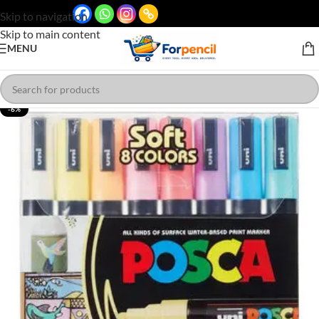
Skip to navigation
Skip to main content
MENU
-6%