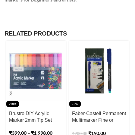
RELATED PRODUCTS
-10%
-5%
Brustro DIY Acrylic
Faber-Castell Permanent
Marker 2mm Tip Set
Multimarker Fine or
Superfine Pack of 10pcs
₹
399.00
–
₹
1,998.00
₹
190.00
₹
200.00