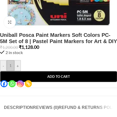
Click to enlarge
Uniball Posca Paint Markers Soft Colors PC-
5M Set of 8 | Pastel Paint Markers for Art & DIY
₹
1,128.00
₹
1,200.00
2 in stock
-
+
ADD TO CART
DESCRIPTION
REVIEWS (0)
REFUND & RETURNS POLIC