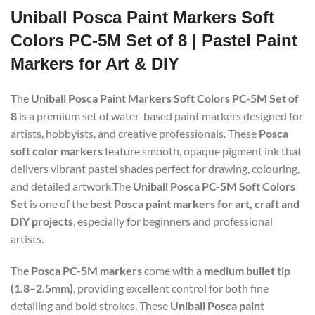
Uniball Posca Paint Markers Soft
Colors PC-5M Set of 8 | Pastel Paint
Markers for Art & DIY
The
Uniball Posca Paint Markers Soft Colors PC-5M Set of
8
is a premium set of water-based paint markers designed for
artists, hobbyists, and creative professionals. These
Posca
soft color markers
feature smooth, opaque pigment ink that
delivers vibrant pastel shades perfect for drawing, colouring,
and detailed artwork.The
Uniball Posca PC-5M Soft Colors
Set
is one of the
best Posca paint markers for art, craft and
DIY projects
, especially for beginners and professional
artists.
The
Posca PC-5M markers
come with a
medium bullet tip
(1.8–2.5mm)
, providing excellent control for both fine
detailing and bold strokes. These
Uniball Posca paint