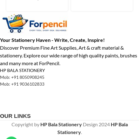
Your Stationery Haven - Write, Create, Inspire!
Discover Premium Fine Art Supplies, Art & craft material &
stationery. Explore our wide range of high quality paints, brushes
and many more at ForPencil.
HP BALA STATIONERY
Mob: +91 8050908245
Mob: +91 9036102833
OUR LINKS
Copyright by
HP Bala Stationery
Design
2024
HP Bala
Stationery
.