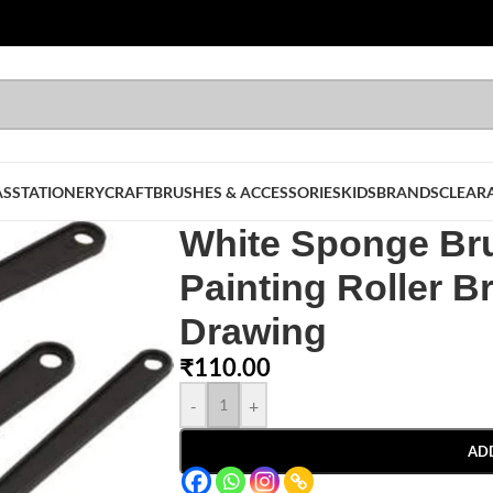
AS
STATIONERY
CRAFT
BRUSHES & ACCESSORIES
KIDS
BRANDS
CLEAR
White Sponge Br
Painting Roller B
Drawing
₹
110.00
-
+
AD