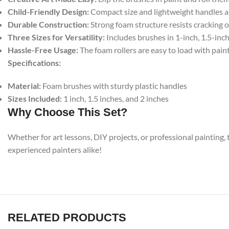
Child-Friendly Design:
Compact size and lightweight handles are
Durable Construction:
Strong foam structure resists cracking o
Three Sizes for Versatility:
Includes brushes in 1-inch, 1.5-inch
Hassle-Free Usage:
The foam rollers are easy to load with pain
Specifications:
Material:
Foam brushes with sturdy plastic handles
Sizes Included:
1 inch, 1.5 inches, and 2 inches
Why Choose This Set?
Whether for art lessons, DIY projects, or professional painting, 
experienced painters alike!
RELATED PRODUCTS