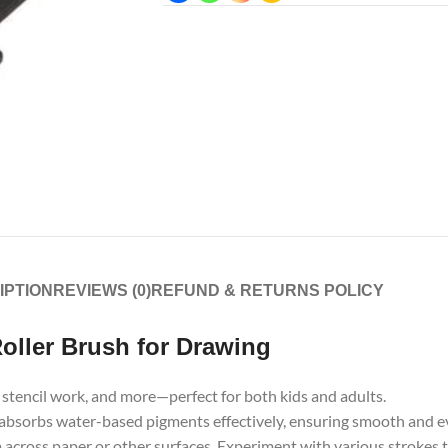
IPTION
REVIEWS (0)
REFUND & RETURNS POLICY
ller Brush for Drawing
s, stencil work, and more—perfect for both kids and adults.
absorbs water-based pigments effectively, ensuring smooth and ev
 across paper or other surfaces. Experiment with various strokes 