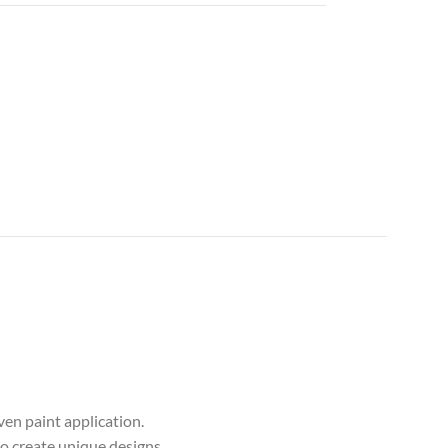
en paint application.
to create unique designs.