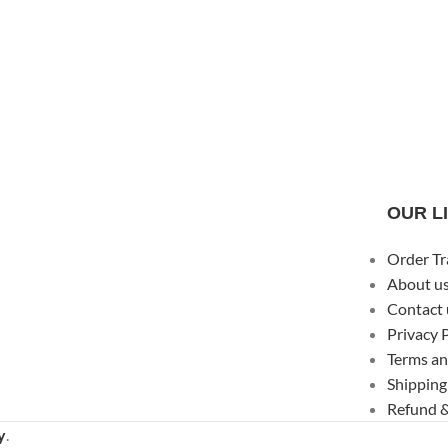
OUR L
Order Tr
About u
Contact 
Privacy 
Terms an
Shipping
Refund &
y
.