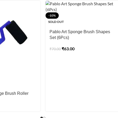
-10%
SOLD OUT
Pablo Art Sponge Brush Shapes
Set (6Pcs)
₹
63.00
₹
70.00
ge Brush Roller