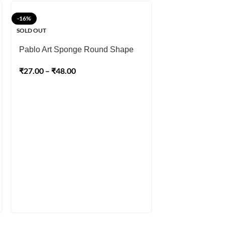
-16%
-25%
SOLD OUT
Pablo Art Yell
Sponge for Craft
Pablo Art Sponge Round Shape
Ceramics, Face
₹
180.00
₹
27.00
–
₹
48.00
₹
240.00