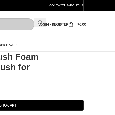
CONTACT US
ABOUT US
LOGIN / REGISTER
₹
0.00
ANCE SALE
ush Foam
rush for
D TO CART