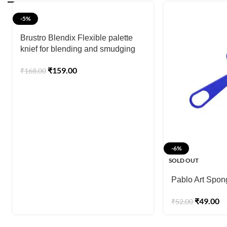
-5%
Brustro Blendix Flexible palette
knief for blending and smudging
₹
159.00
₹
168.00
-6%
SOLD OUT
Pablo Art Spon
₹
49.00
₹
52.00