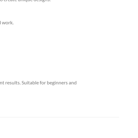
d work.
nt results. Suitable for beginners and