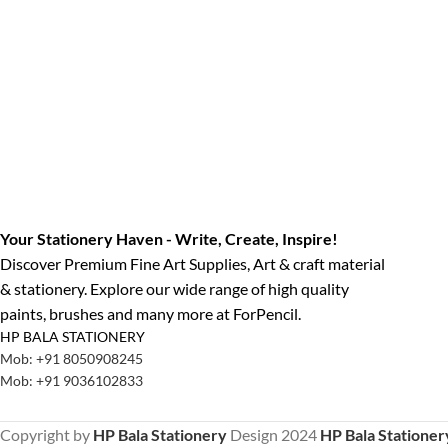
Your Stationery Haven - Write, Create, Inspire!
Discover Premium Fine Art Supplies, Art & craft material
& stationery. Explore our wide range of high quality
paints, brushes and many more at ForPencil.
HP BALA STATIONERY
Mob: +91 8050908245
Mob: +91 9036102833
Copyright by
HP Bala Stationery
Design
2024
HP Bala Stationer