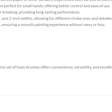
 perfect for small hands, offering better control and ease of use.
r breaking, providing long-lasting performance.
, and 2-inch widths, allowing for different stroke sizes and detaile
t, ensuring a smooth painting experience without mess or fuss.
this set of foam brushes offers convenience, versatility, and excelle