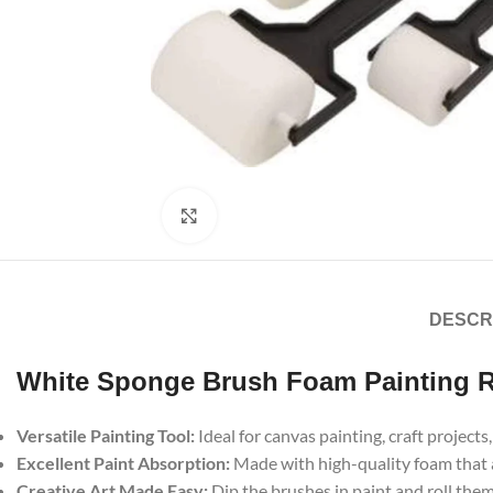
Click to enlarge
DESCR
White Sponge Brush Foam Painting Ro
Versatile Painting Tool:
Ideal for canvas painting, craft project
Excellent Paint Absorption:
Made with high-quality foam that 
Creative Art Made Easy:
Dip the brushes in paint and roll them