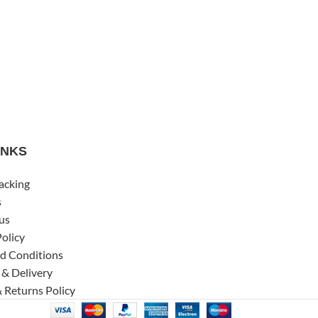
INKS
acking
s
us
Policy
d Conditions
 & Delivery
 Returns Policy