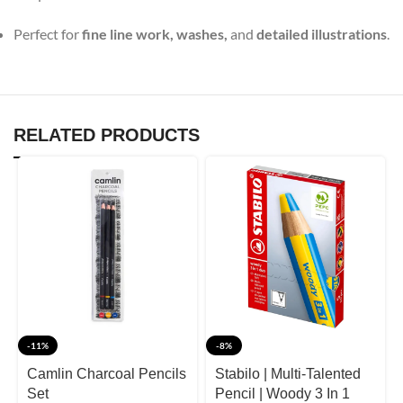
Perfect for
fine line work, washes,
and
detailed illustrations
.
RELATED PRODUCTS
-11%
-8%
Camlin Charcoal Pencils
Stabilo | Multi-Talented
Set
Pencil | Woody 3 In 1