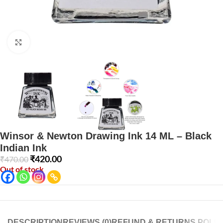
Click to enlarge
Winsor & Newton Drawing Ink 14 ML – Black
Indian Ink
₹
420.00
₹
470.00
Out of stock
DESCRIPTION
REVIEWS (0)
REFUND & RETURNS POLIC