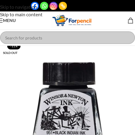
Skip to navigation
Skip to main content
MENU
-11%
SOLD OUT