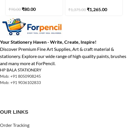
Duo | Light Green/Brown
₹
80.00
₹
1,265.00
₹
90.00
₹
1,375.00
| Pack of 5
Your Stationery Haven - Write, Create, Inspire!
Discover Premium Fine Art Supplies, Art & craft material &
stationery. Explore our wide range of high quality paints, brushes
and many more at ForPencil.
HP BALA STATIONERY
Mob: +91 8050908245
Mob: +91 9036102833
OUR LINKS
Order Tracking