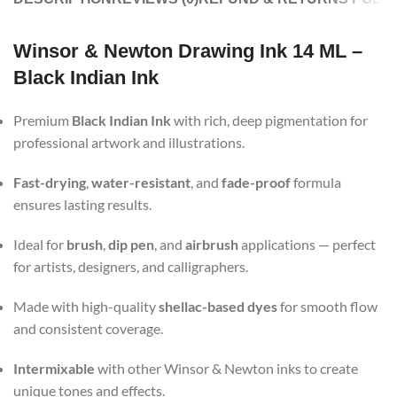
Winsor & Newton Drawing Ink 14 ML –
Black Indian Ink
Premium
Black Indian Ink
with rich, deep pigmentation for
professional artwork and illustrations.
Fast-drying
,
water-resistant
, and
fade-proof
formula
ensures lasting results.
Ideal for
brush
,
dip pen
, and
airbrush
applications — perfect
for artists, designers, and calligraphers.
Made with high-quality
shellac-based dyes
for smooth flow
and consistent coverage.
Intermixable
with other Winsor & Newton inks to create
unique tones and effects.