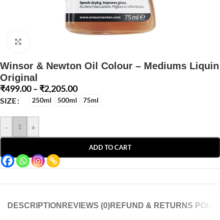
Click to enlarge
Winsor & Newton Oil Colour – Mediums Liquin
Original
₹
499.00
–
₹
2,205.00
SIZE
250ml
500ml
75ml
-
+
ADD TO CART
DESCRIPTION
REVIEWS (0)
REFUND & RETURNS POLIC