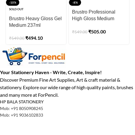
-10%
-8%
SOLD OUT
Brustro Professional
Brustro Heavy Gloss Gel
High Gloss Medium
Medium 237ml
200ml
₹
505.00
₹
549.00
₹
494.10
₹
549.00
Your Stationery Haven - Write, Create, Inspire!
Discover Premium Fine Art Supplies, Art & craft material &
stationery. Explore our wide range of high quality paints, brushes
and many more at ForPencil.
HP BALA STATIONERY
Mob: +91 8050908245
Mob: +91 9036102833