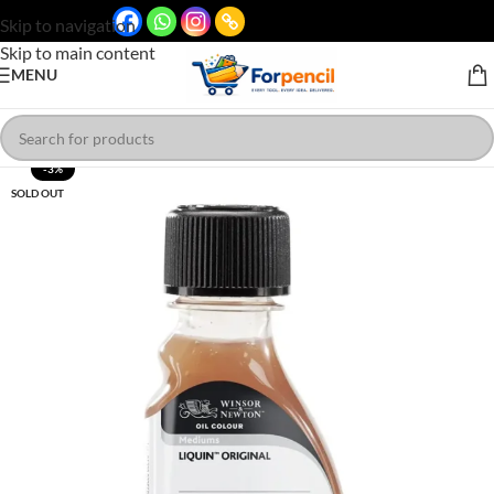
Skip to navigation
Skip to main content
MENU
-3%
SOLD OUT