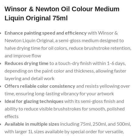
Winsor & Newton Oil Colour Medium
Liquin Original 75ml
Enhance painting speed and efficiency
with Winsor &
Newton Liquin Original, a semi-gloss medium designed to
halve drying time for oil colors, reduce brushstroke retention,
and improve flow
Reduces drying time
to a touch-dry finish within 1-6 days,
depending on the paint color and thickness, allowing faster
layering and detail work
Offers reliable color consistency
and resists yellowing over
time, ensuring long-lasting vibrancy for your artwork
Ideal for glazing techniques
with its semi-gloss finish and
ability to reduce visible brushstrokes for smooth, polished
effects
Available in multiple sizes
including 75ml, 250ml, and 500ml,
with larger 1L sizes available by special order for versatile,