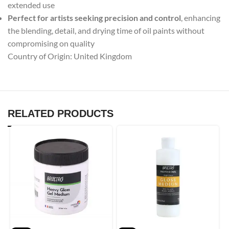
extended use
Perfect for artists seeking precision and control
, enhancing
the blending, detail, and drying time of oil paints without
compromising on quality
Country of Origin: United Kingdom
RELATED PRODUCTS